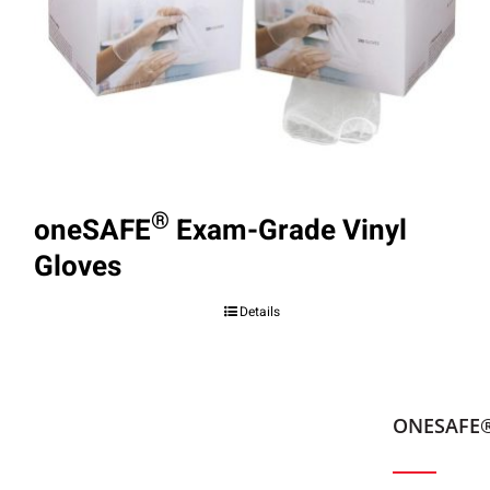
®
oneSAFE
Exam-Grade Vinyl
Gloves
Details
ONESAFE