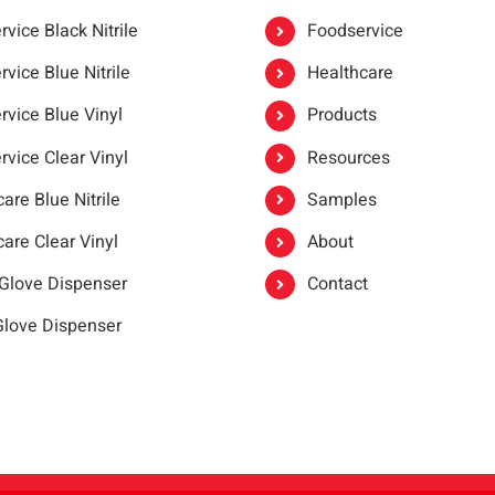
vice Black Nitrile
Foodservice
vice Blue Nitrile
Healthcare
rvice Blue Vinyl
Products
rvice Clear Vinyl
Resources
are Blue Nitrile
Samples
are Clear Vinyl
About
 Glove Dispenser
Contact
 Glove Dispenser