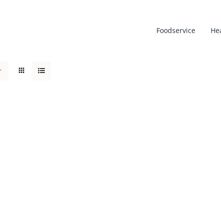
Foodservice
He