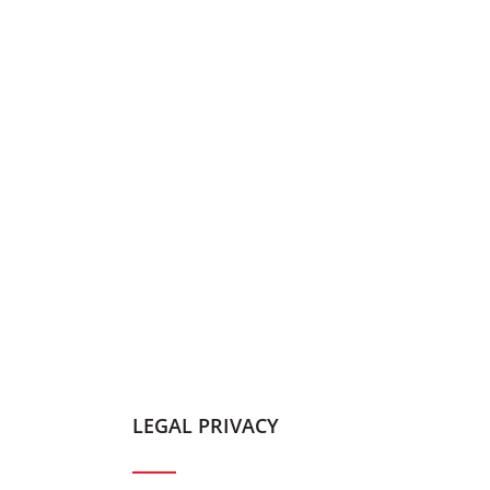
LEGAL PRIVACY