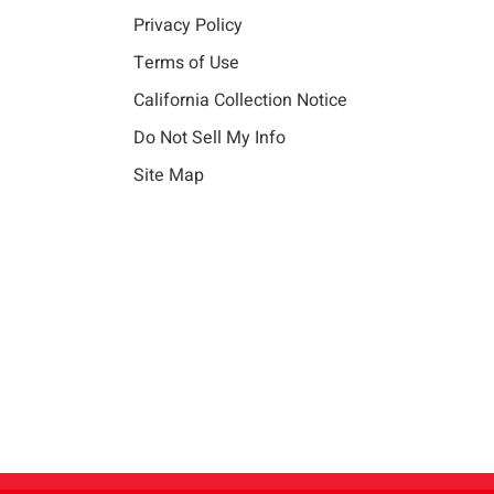
Privacy Policy
Terms of Use
California Collection Notice
Do Not Sell My Info
Site Map