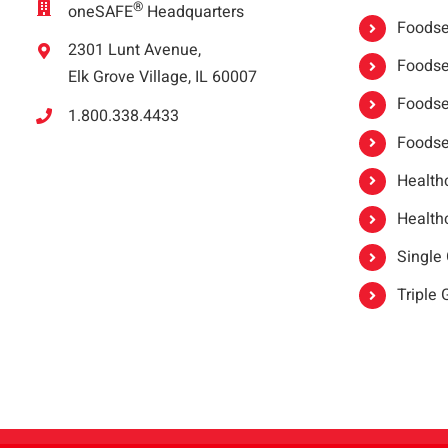
®
oneSAFE
Headquarters
Foodser
2301 Lunt Avenue,
Foodser
Elk Grove Village, IL 60007
Foodse
1.800.338.4433
Foodse
Healthc
Healthc
Single
Triple