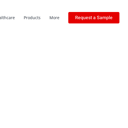
Request a Sample
althcare
Products
More