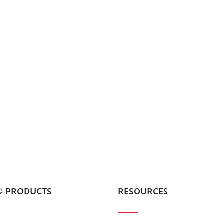
® PRODUCTS
RESOURCES