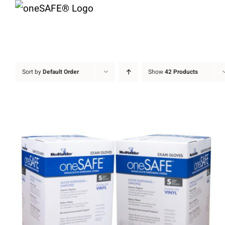
Skip
to
content
Sort by
Default Order
Show
42 Products