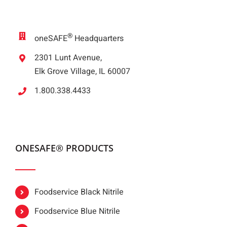
®
oneSAFE
Headquarters
2301 Lunt Avenue,
Elk Grove Village, IL 60007
1.800.338.4433
ONESAFE® PRODUCTS
Foodservice Black Nitrile
Foodservice Blue Nitrile