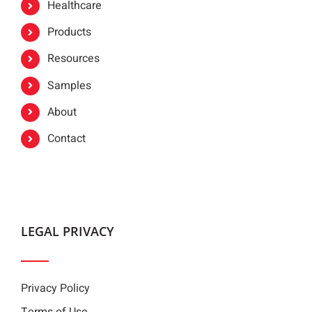
Healthcare
Products
Resources
Samples
About
Contact
LEGAL PRIVACY
Privacy Policy
Terms of Use