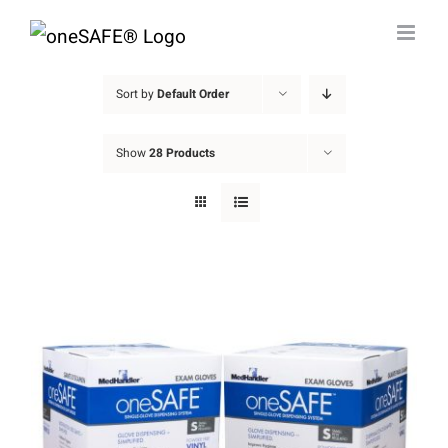
Skip
to
content
Sort by
Default Order
Show
28 Products