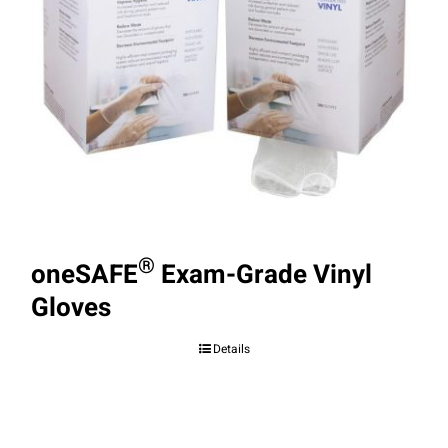
®
oneSAFE
Exam-Grade Vinyl
Gloves
Details