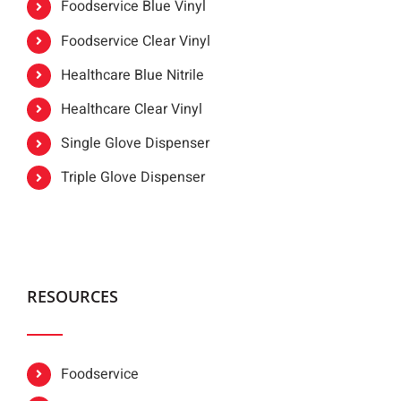
Foodservice Blue Vinyl
Foodservice Clear Vinyl
Healthcare Blue Nitrile
Healthcare Clear Vinyl
Single Glove Dispenser
Triple Glove Dispenser
RESOURCES
Foodservice