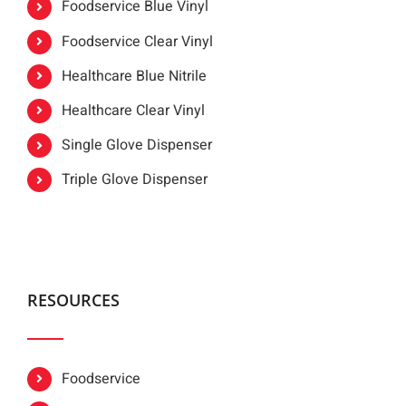
Foodservice Blue Vinyl
Foodservice Clear Vinyl
Healthcare Blue Nitrile
Healthcare Clear Vinyl
Single Glove Dispenser
Triple Glove Dispenser
RESOURCES
Foodservice