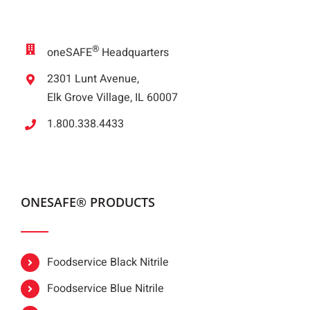
®
oneSAFE
Headquarters
2301 Lunt Avenue,
Elk Grove Village, IL 60007
1.800.338.4433
ONESAFE® PRODUCTS
Foodservice Black Nitrile
Foodservice Blue Nitrile