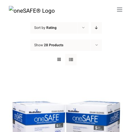
Skip
to
content
Sort by
Rating
Show
28 Products