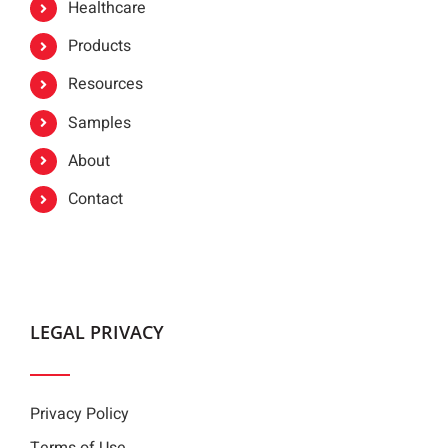
Healthcare
Products
Resources
Samples
About
Contact
LEGAL PRIVACY
Privacy Policy
Terms of Use