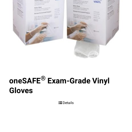
®
oneSAFE
Exam-Grade Vinyl
Gloves
Details