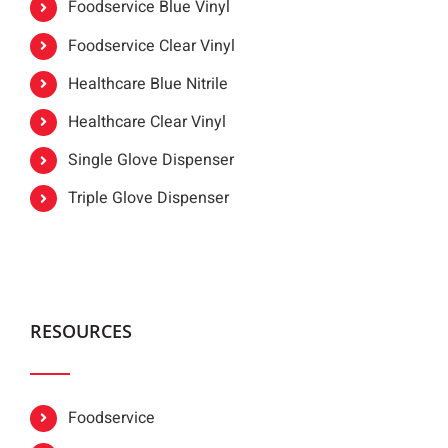
Foodservice Blue Vinyl
Foodservice Clear Vinyl
Healthcare Blue Nitrile
Healthcare Clear Vinyl
Single Glove Dispenser
Triple Glove Dispenser
RESOURCES
Foodservice