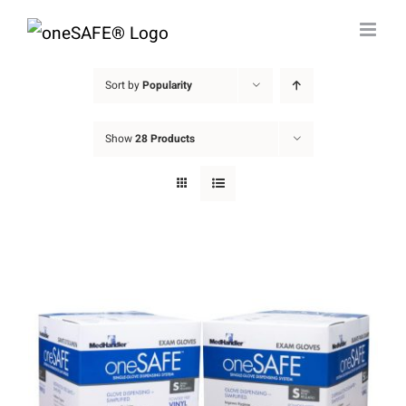
Skip
to
content
Sort by
Popularity
Show
28 Products