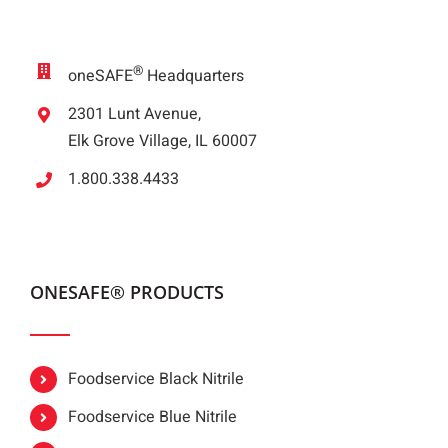
®
oneSAFE
Headquarters
2301 Lunt Avenue,
Elk Grove Village, IL 60007
1.800.338.4433
ONESAFE® PRODUCTS
Foodservice Black Nitrile
Foodservice Blue Nitrile