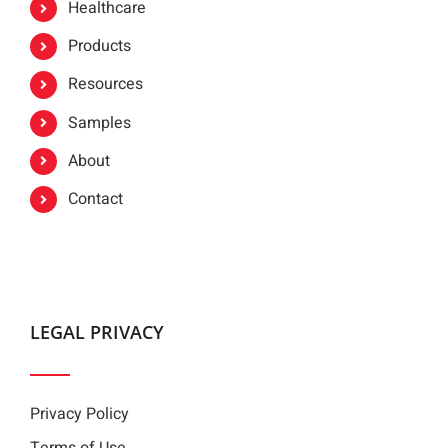
Healthcare
Products
Resources
Samples
About
Contact
LEGAL PRIVACY
Privacy Policy
Terms of Use