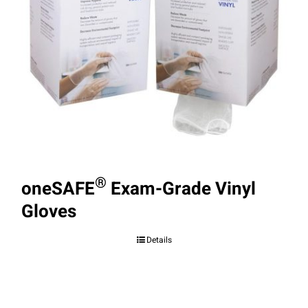
®
oneSAFE
Exam-Grade Vinyl
Gloves
Details