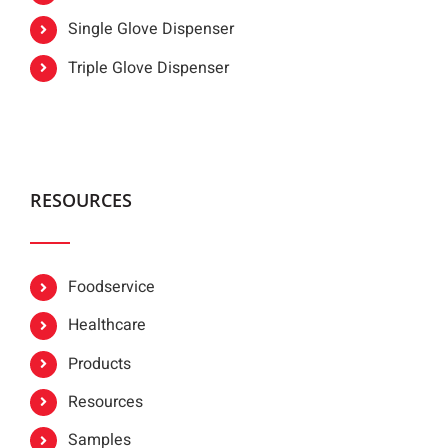
Single Glove Dispenser
Triple Glove Dispenser
RESOURCES
Foodservice
Healthcare
Products
Resources
Samples