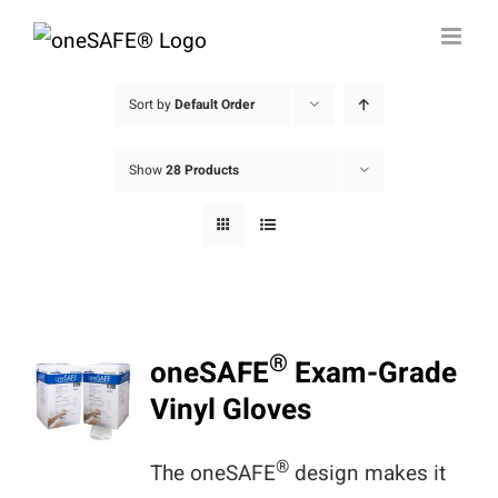
Skip
to
content
Sort by
Default Order
Show
28 Products
®
oneSAFE
Exam-Grade
Vinyl Gloves
®
The oneSAFE
design makes it