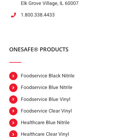
Elk Grove Village, IL 60007
1.800.338.4433
ONESAFE® PRODUCTS
Foodservice Black Nitrile
Foodservice Blue Nitrile
Foodservice Blue Vinyl
Foodservice Clear Vinyl
Healthcare Blue Nitrile
Healthcare Clear Vinyl