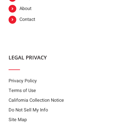
About
Contact
LEGAL PRIVACY
Privacy Policy
Terms of Use
California Collection Notice
Do Not Sell My Info
Site Map