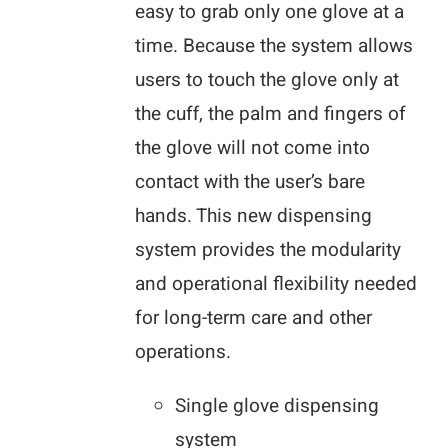
easy to grab only one glove at a
time. Because the system allows
users to touch the glove only at
the cuff, the palm and fingers of
the glove will not come into
contact with the user’s bare
hands. This new dispensing
system provides the modularity
and operational flexibility needed
for long-term care and other
operations.
Single glove dispensing
system