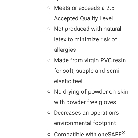
Meets or exceeds a 2.5
Accepted Quality Level
Not produced with natural
latex to minimize risk of
allergies
Made from virgin PVC resin
for soft, supple and semi-
elastic feel
No drying of powder on skin
with powder free gloves
Decreases an operation’s
environmental footprint
®
Compatible with oneSAFE