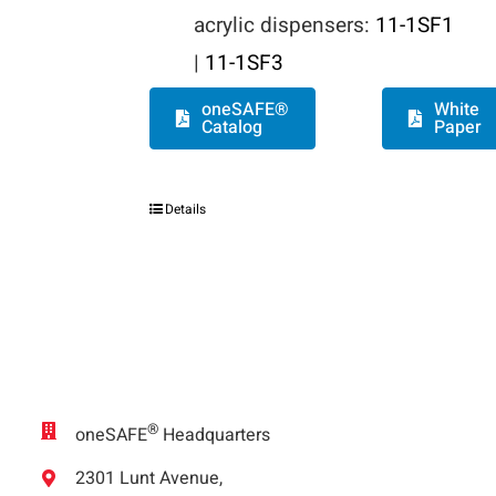
acrylic dispensers:
11-1SF1
|
11-1SF3
oneSAFE®
White
Catalog
Paper
Details
®
oneSAFE
Headquarters
2301 Lunt Avenue,