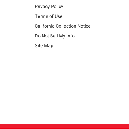
Privacy Policy
Terms of Use
California Collection Notice
Do Not Sell My Info
Site Map