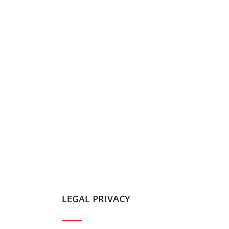
LEGAL PRIVACY