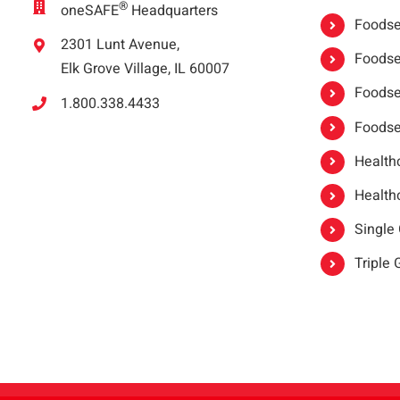
®
oneSAFE
Headquarters
Foodser
2301 Lunt Avenue,
Foodser
Elk Grove Village, IL 60007
Foodse
1.800.338.4433
Foodse
Healthc
Healthc
Single
Triple