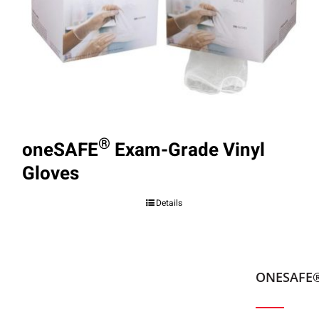
®
oneSAFE
Exam-Grade Vinyl
Gloves
Details
ONESAFE