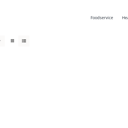
Foodservice
He