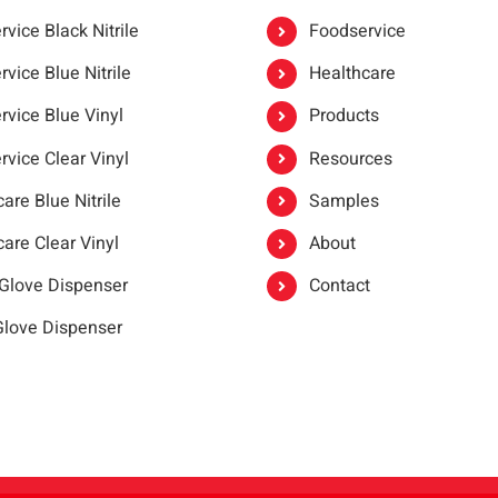
vice Black Nitrile
Foodservice
vice Blue Nitrile
Healthcare
rvice Blue Vinyl
Products
rvice Clear Vinyl
Resources
are Blue Nitrile
Samples
are Clear Vinyl
About
 Glove Dispenser
Contact
 Glove Dispenser