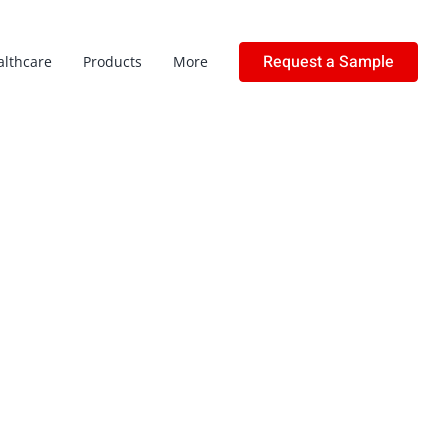
Request a Sample
althcare
Products
More