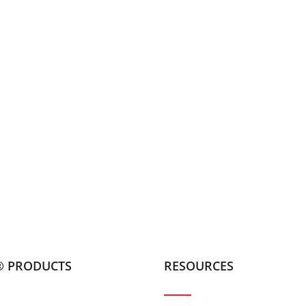
® PRODUCTS
RESOURCES