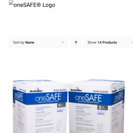
Skip
to
content
Sort by
Name
Show
14 Products