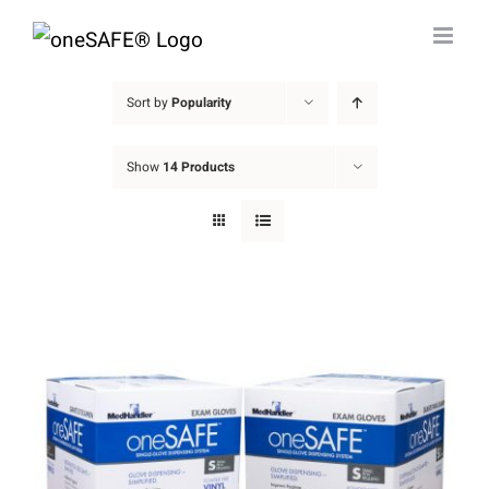
Skip
to
content
Sort by
Popularity
Show
14 Products