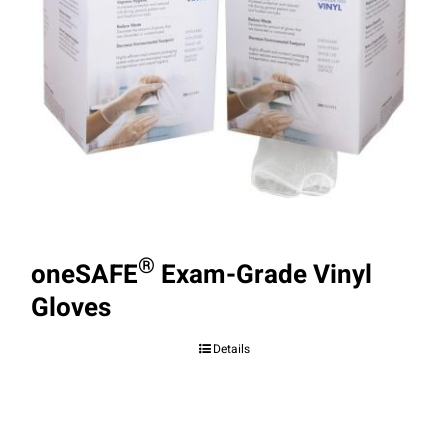
®
oneSAFE
Exam-Grade Vinyl
Gloves
Details