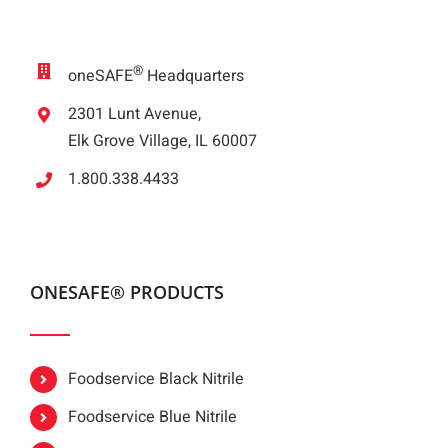
®
oneSAFE
Headquarters
2301 Lunt Avenue,
Elk Grove Village, IL 60007
1.800.338.4433
ONESAFE® PRODUCTS
Foodservice Black Nitrile
Foodservice Blue Nitrile