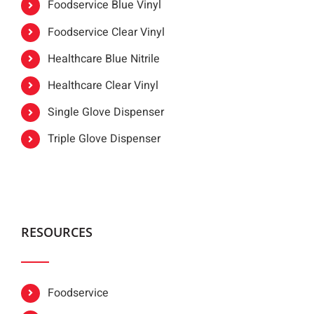
Foodservice Blue Vinyl
Foodservice Clear Vinyl
Healthcare Blue Nitrile
Healthcare Clear Vinyl
Single Glove Dispenser
Triple Glove Dispenser
RESOURCES
Foodservice