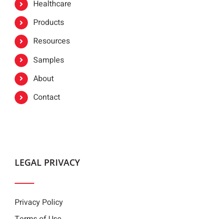
Healthcare
Products
Resources
Samples
About
Contact
LEGAL PRIVACY
Privacy Policy
Terms of Use