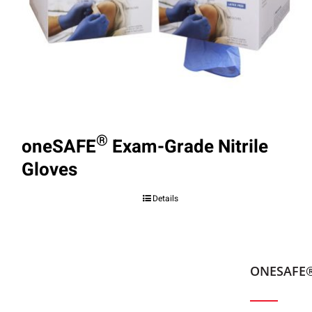
®
oneSAFE
Exam-Grade Nitrile
Gloves
Details
ONESAFE