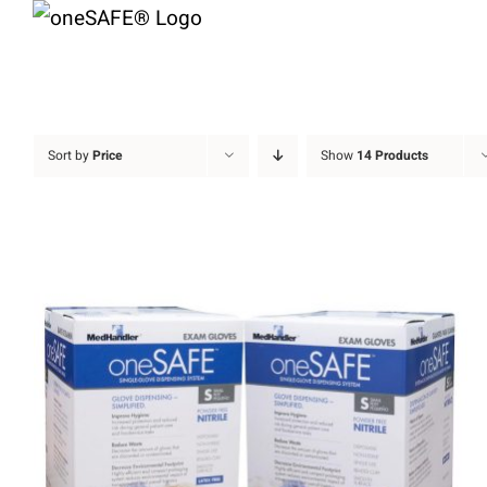
Skip
to
content
Sort by
Price
Show
14 Products