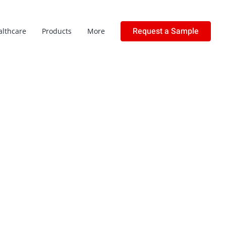
Request a Sample
althcare
Products
More