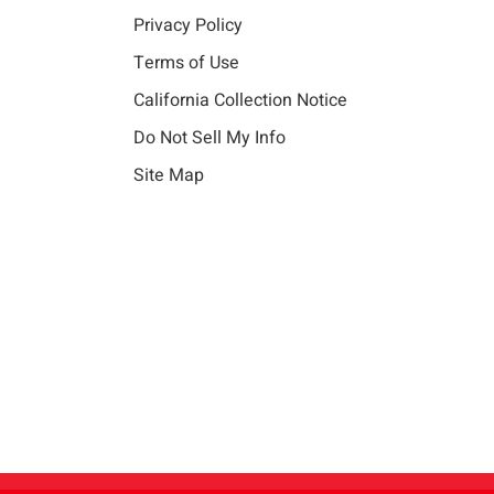
Privacy Policy
Terms of Use
California Collection Notice
Do Not Sell My Info
Site Map