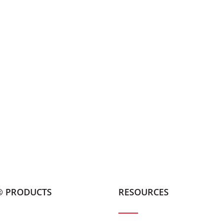
® PRODUCTS
RESOURCES