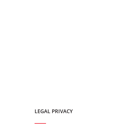
LEGAL PRIVACY