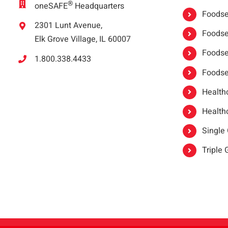
®
oneSAFE
Headquarters
Foodser
2301 Lunt Avenue,
Foodser
Elk Grove Village, IL 60007
Foodse
1.800.338.4433
Foodse
Healthc
Healthc
Single
Triple