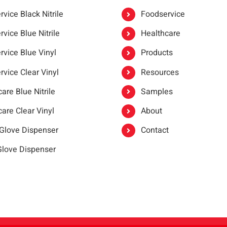
vice Black Nitrile
Foodservice
vice Blue Nitrile
Healthcare
rvice Blue Vinyl
Products
rvice Clear Vinyl
Resources
are Blue Nitrile
Samples
are Clear Vinyl
About
 Glove Dispenser
Contact
 Glove Dispenser