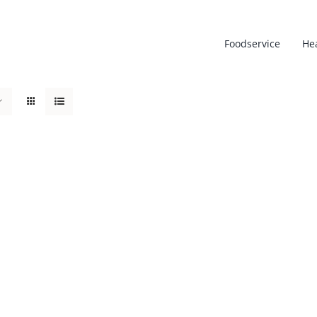
Foodservice
He