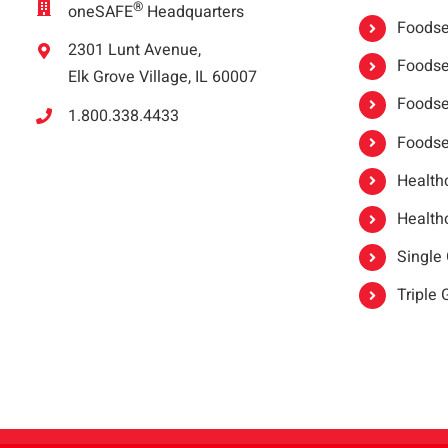
®
oneSAFE
Headquarters
Foodser
2301 Lunt Avenue,
Foodser
Elk Grove Village, IL 60007
Foodse
1.800.338.4433
Foodse
Healthc
Healthc
Single
Triple