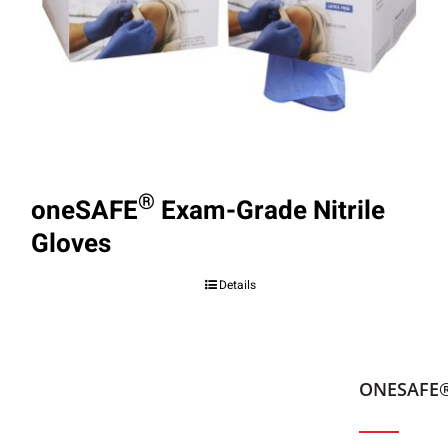
®
oneSAFE
Exam-Grade Nitrile
Gloves
Details
ONESAFE