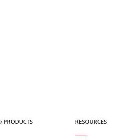
® PRODUCTS
RESOURCES