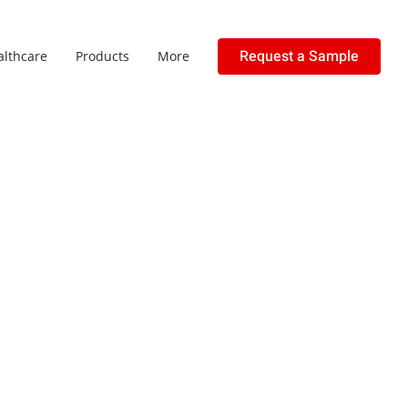
Request a Sample
althcare
Products
More