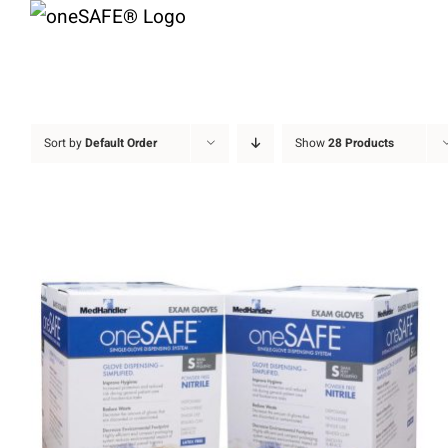
Skip
to
content
Sort by
Default Order
Show
28 Products