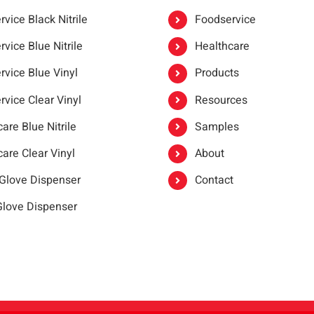
vice Black Nitrile
Foodservice
vice Blue Nitrile
Healthcare
rvice Blue Vinyl
Products
rvice Clear Vinyl
Resources
are Blue Nitrile
Samples
are Clear Vinyl
About
 Glove Dispenser
Contact
 Glove Dispenser