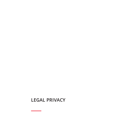
LEGAL PRIVACY