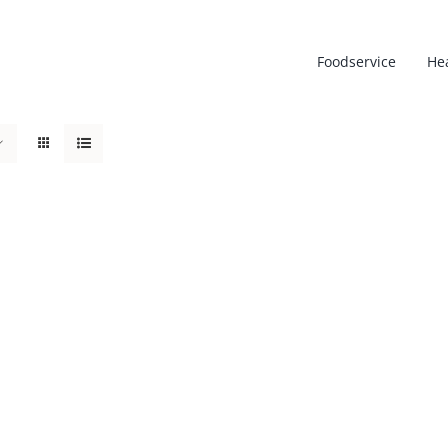
Foodservice
He