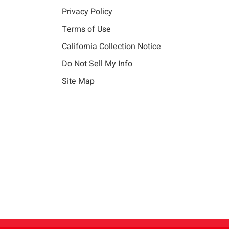
Privacy Policy
Terms of Use
California Collection Notice
Do Not Sell My Info
Site Map