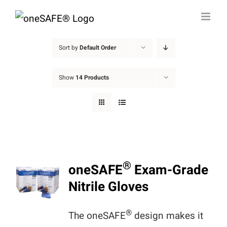
Skip
to
content
Sort by
Default Order
Show
14 Products
®
oneSAFE
Exam-Grade
Nitrile Gloves
®
The oneSAFE
design makes it