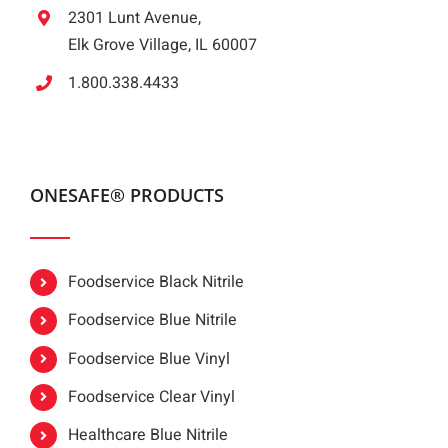
2301 Lunt Avenue,
Elk Grove Village, IL 60007
1.800.338.4433
ONESAFE® PRODUCTS
Foodservice Black Nitrile
Foodservice Blue Nitrile
Foodservice Blue Vinyl
Foodservice Clear Vinyl
Healthcare Blue Nitrile