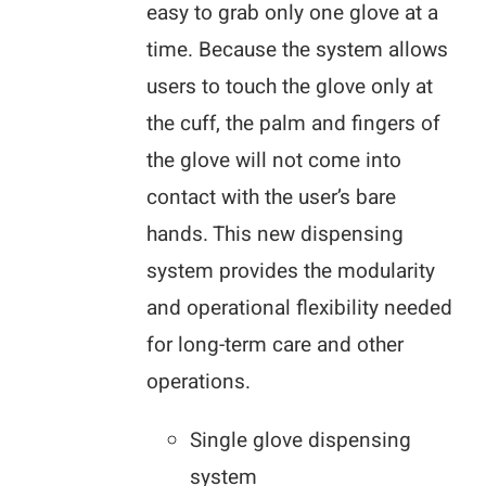
easy to grab only one glove at a
time. Because the system allows
users to touch the glove only at
the cuff, the palm and fingers of
the glove will not come into
contact with the user’s bare
hands. This new dispensing
system provides the modularity
and operational flexibility needed
for long-term care and other
operations.
Single glove dispensing
system