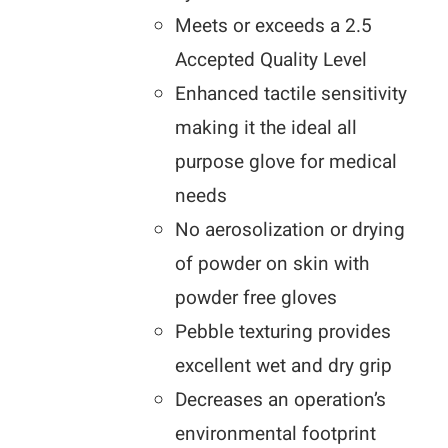
Meets or exceeds a 2.5
Accepted Quality Level
Enhanced tactile sensitivity
making it the ideal all
purpose glove for medical
needs
No aerosolization or drying
of powder on skin with
powder free gloves
Pebble texturing provides
excellent wet and dry grip
Decreases an operation’s
environmental footprint