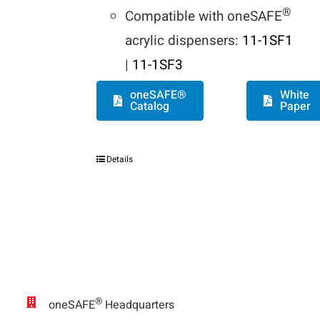
®
Compatible with oneSAFE
acrylic dispensers:
11-1SF1
|
11-1SF3
oneSAFE®
White
Catalog
Paper
Details
®
oneSAFE
Headquarters