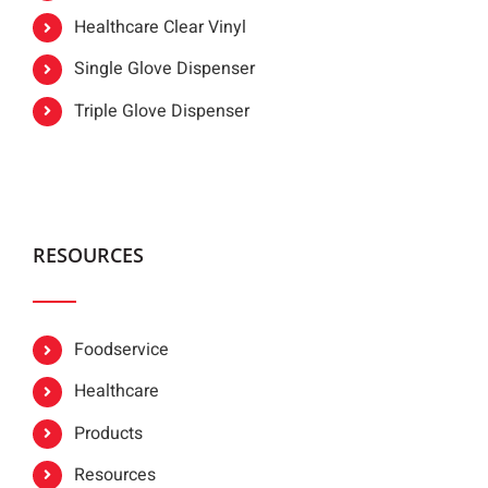
Healthcare Clear Vinyl
Single Glove Dispenser
Triple Glove Dispenser
RESOURCES
Foodservice
Healthcare
Products
Resources