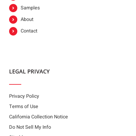
Samples
About
Contact
LEGAL PRIVACY
Privacy Policy
Terms of Use
California Collection Notice
Do Not Sell My Info