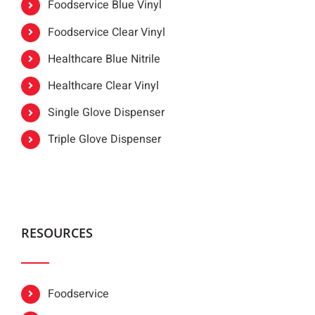
Foodservice Blue Vinyl
Foodservice Clear Vinyl
Healthcare Blue Nitrile
Healthcare Clear Vinyl
Single Glove Dispenser
Triple Glove Dispenser
RESOURCES
Foodservice