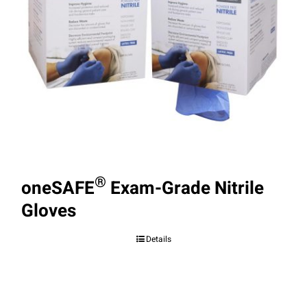
®
oneSAFE
Exam-Grade Nitrile
Gloves
Details