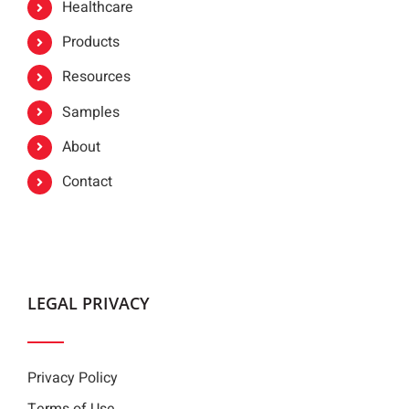
Healthcare
Products
Resources
Samples
About
Contact
LEGAL PRIVACY
Privacy Policy
Terms of Use