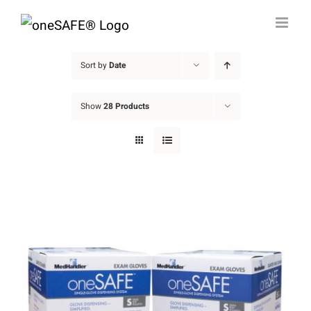
Skip
to
content
Sort by
Date
Show
28 Products