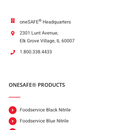
®
oneSAFE
Headquarters
2301 Lunt Avenue,
Elk Grove Village, IL 60007
1.800.338.4433
ONESAFE® PRODUCTS
Foodservice Black Nitrile
Foodservice Blue Nitrile