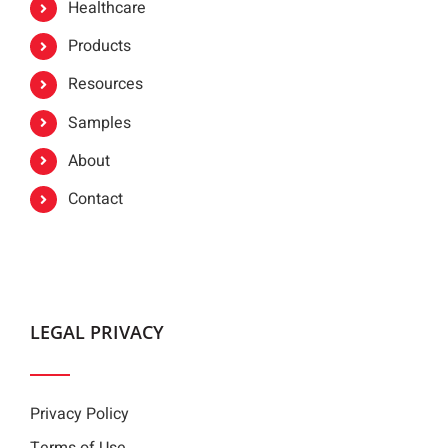
Healthcare
Products
Resources
Samples
About
Contact
LEGAL PRIVACY
Privacy Policy
Terms of Use