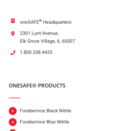
®
oneSAFE
Headquarters
2301 Lunt Avenue,
Elk Grove Village, IL 60007
1.800.338.4433
ONESAFE® PRODUCTS
Foodservice Black Nitrile
Foodservice Blue Nitrile