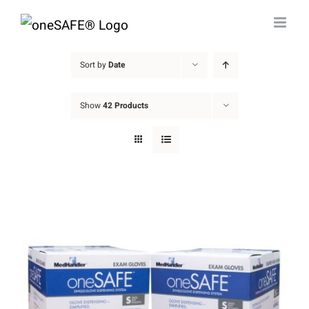
Skip
to
content
Sort by
Date
Show
42 Products