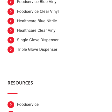
Foodservice Blue Vinyl
Foodservice Clear Vinyl
Healthcare Blue Nitrile
Healthcare Clear Vinyl
Single Glove Dispenser
Triple Glove Dispenser
RESOURCES
Foodservice