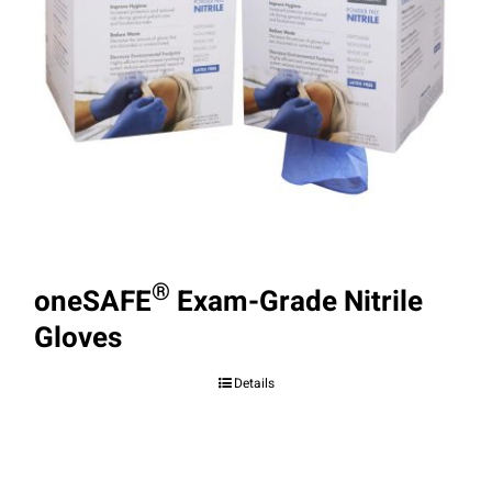
®
oneSAFE
Exam-Grade Nitrile
Gloves
Details