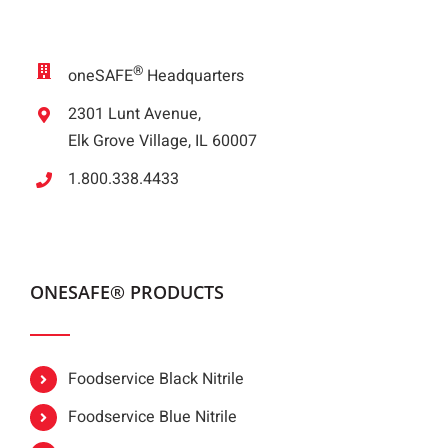
®
oneSAFE
Headquarters
2301 Lunt Avenue,
Elk Grove Village, IL 60007
1.800.338.4433
ONESAFE® PRODUCTS
Foodservice Black Nitrile
Foodservice Blue Nitrile