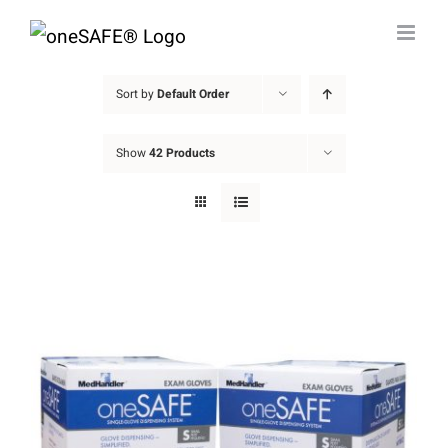
Skip
to
content
Sort by
Default Order
Show
42 Products