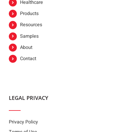
Healthcare
Products
Resources
Samples
About
Contact
LEGAL PRIVACY
Privacy Policy
Terms of Use