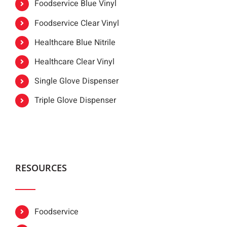
Foodservice Blue Vinyl
Foodservice Clear Vinyl
Healthcare Blue Nitrile
Healthcare Clear Vinyl
Single Glove Dispenser
Triple Glove Dispenser
RESOURCES
Foodservice