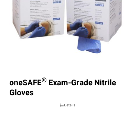
®
oneSAFE
Exam-Grade Nitrile
Gloves
Details