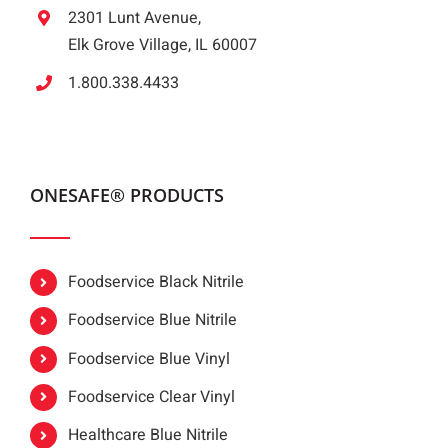
2301 Lunt Avenue,
Elk Grove Village, IL 60007
1.800.338.4433
ONESAFE® PRODUCTS
Foodservice Black Nitrile
Foodservice Blue Nitrile
Foodservice Blue Vinyl
Foodservice Clear Vinyl
Healthcare Blue Nitrile