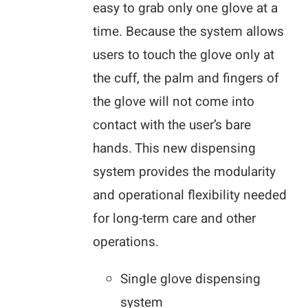
easy to grab only one glove at a
time. Because the system allows
users to touch the glove only at
the cuff, the palm and fingers of
the glove will not come into
contact with the user’s bare
hands. This new dispensing
system provides the modularity
and operational flexibility needed
for long-term care and other
operations.
Single glove dispensing
system