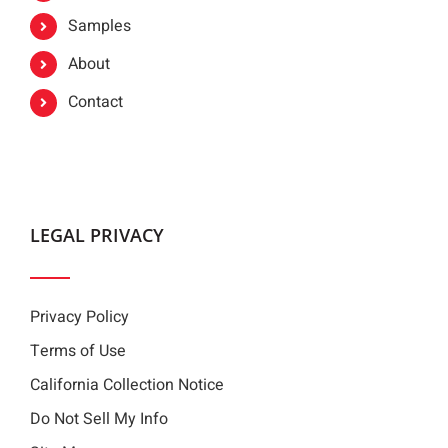
Samples
About
Contact
LEGAL PRIVACY
Privacy Policy
Terms of Use
California Collection Notice
Do Not Sell My Info