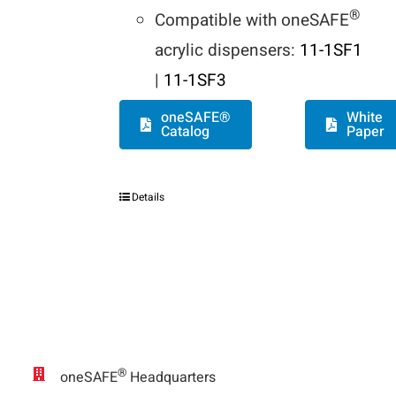
®
Compatible with oneSAFE
acrylic dispensers:
11-1SF1
|
11-1SF3
oneSAFE®
White
Catalog
Paper
Details
®
oneSAFE
Headquarters