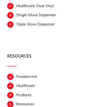
Healthcare Clear Vinyl
Single Glove Dispenser
Triple Glove Dispenser
RESOURCES
Foodservice
Healthcare
Products
Resources