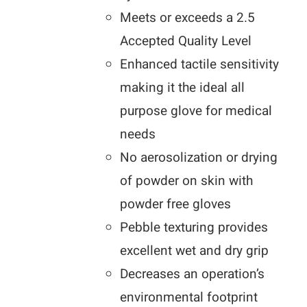
Meets or exceeds a 2.5
Accepted Quality Level
Enhanced tactile sensitivity
making it the ideal all
purpose glove for medical
needs
No aerosolization or drying
of powder on skin with
powder free gloves
Pebble texturing provides
excellent wet and dry grip
Decreases an operation’s
environmental footprint