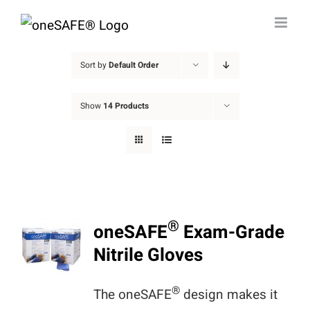
Skip
to
content
Sort by
Default Order
Show
14 Products
®
oneSAFE
Exam-Grade
Nitrile Gloves
®
The oneSAFE
design makes it