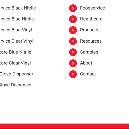
vice Black Nitrile
Foodservice
vice Blue Nitrile
Healthcare
rvice Blue Vinyl
Products
rvice Clear Vinyl
Resources
are Blue Nitrile
Samples
are Clear Vinyl
About
 Glove Dispenser
Contact
 Glove Dispenser