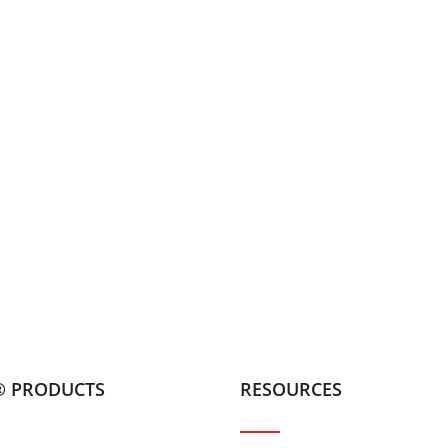
® PRODUCTS
RESOURCES