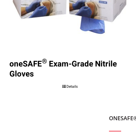
®
oneSAFE
Exam-Grade Nitrile
Gloves
Details
ONESAFE