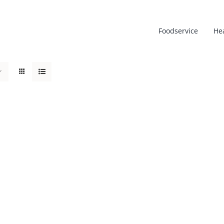
Foodservice
He