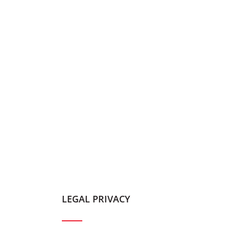
LEGAL PRIVACY