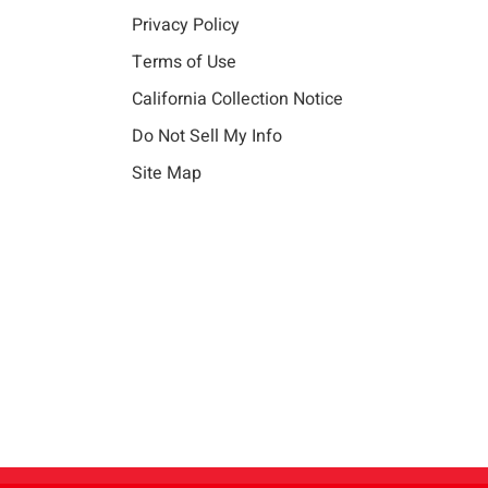
Privacy Policy
Terms of Use
California Collection Notice
Do Not Sell My Info
Site Map