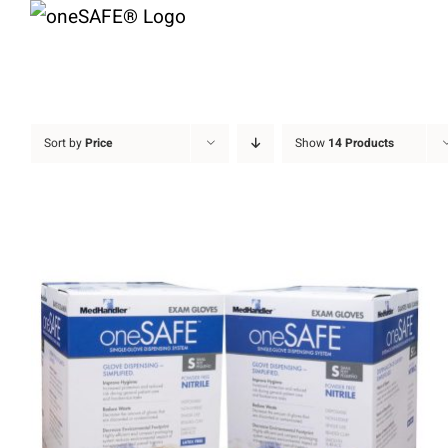
Skip
to
content
Sort by
Price
Show
14 Products