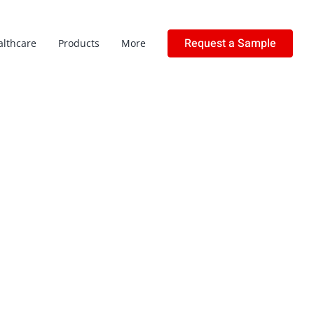
Request a Sample
althcare
Products
More