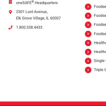
®
oneSAFE
Headquarters
Foodser
2301 Lunt Avenue,
Foodser
Elk Grove Village, IL 60007
Foodse
1.800.338.4433
Foodse
Healthc
Healthc
Single
Triple