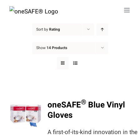
Skip
to
content
Sort by
Rating
Show
14 Products
®
oneSAFE
Blue Vinyl
Gloves
A first-of-its-kind innovation in the