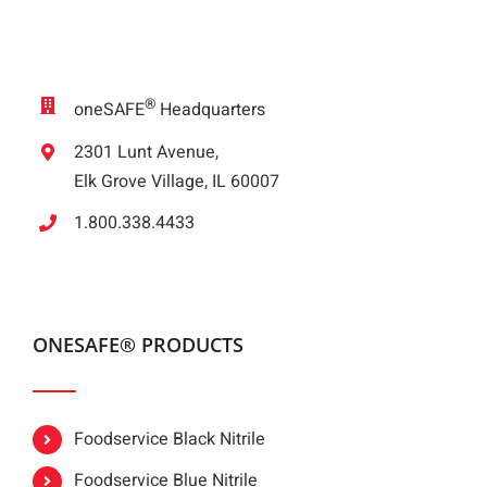
®
oneSAFE
Headquarters
2301 Lunt Avenue,
Elk Grove Village, IL 60007
1.800.338.4433
ONESAFE® PRODUCTS
Foodservice Black Nitrile
Foodservice Blue Nitrile