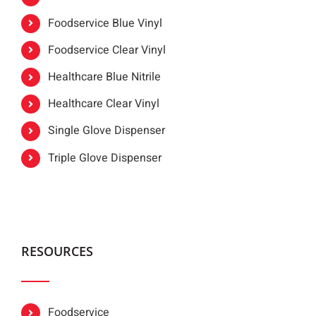
Foodservice Blue Vinyl
Foodservice Clear Vinyl
Healthcare Blue Nitrile
Healthcare Clear Vinyl
Single Glove Dispenser
Triple Glove Dispenser
RESOURCES
Foodservice