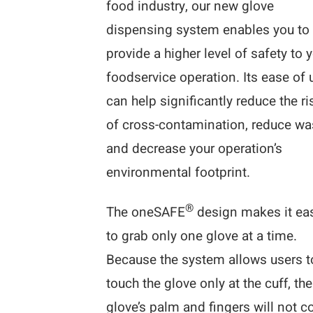
food industry, our new glove
dispensing system enables you to
provide a higher level of safety to 
foodservice operation. Its ease of 
can help significantly reduce the ri
of cross-contamination, reduce wa
and decrease your operation’s
environmental footprint.
®
The oneSAFE
design makes it ea
to grab only one glove at a time.
Because the system allows users t
touch the glove only at the cuff, the
glove’s palm and fingers will not 