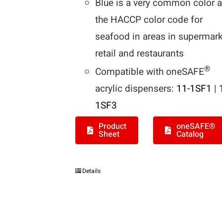
Blue is a very common color 
the HACCP color code for
seafood in areas in supermark
retail and restaurants
®
Compatible with oneSAFE
acrylic dispensers:
11-1SF1
|
1SF3
Product
oneSAFE®
Sheet
Catalog
Details