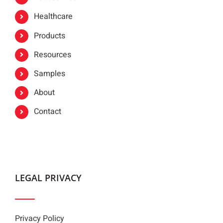
Healthcare
Products
Resources
Samples
About
Contact
LEGAL PRIVACY
Privacy Policy