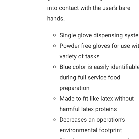
into contact with the user’s bare
hands.
Single glove dispensing syst
Powder free gloves for use wi
variety of tasks
Blue color is easily identifiabl
during full service food
preparation
Made to fit like latex without
harmful latex proteins
Decreases an operation’s
environmental footprint