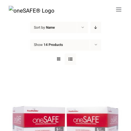
Skip
to
content
Sort by
Name
Show
14 Products