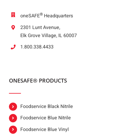
®
oneSAFE
Headquarters
2301 Lunt Avenue,
Elk Grove Village, IL 60007
1.800.338.4433
ONESAFE® PRODUCTS
Foodservice Black Nitrile
Foodservice Blue Nitrile
Foodservice Blue Vinyl