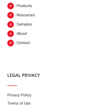
Products
Resources
Samples
About
Contact
LEGAL PRIVACY
Privacy Policy
Terms of Use