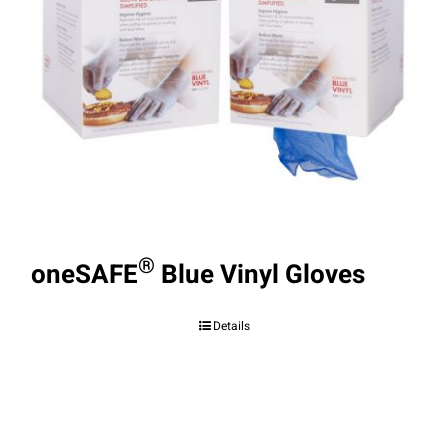
®
oneSAFE
Blue Vinyl Gloves
Details