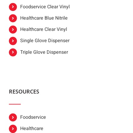
Foodservice Clear Vinyl
Healthcare Blue Nitrile
Healthcare Clear Vinyl
Single Glove Dispenser
Triple Glove Dispenser
RESOURCES
Foodservice
Healthcare