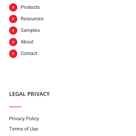
Products
Resources
Samples
About
Contact
LEGAL PRIVACY
Privacy Policy
Terms of Use