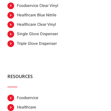
Foodservice Clear Vinyl
Healthcare Blue Nitrile
Healthcare Clear Vinyl
Single Glove Dispenser
Triple Glove Dispenser
RESOURCES
Foodservice
Healthcare