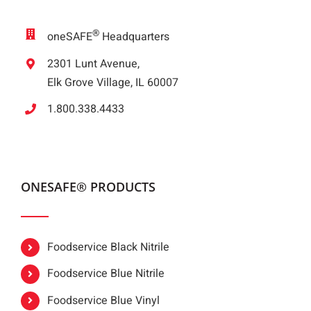
®
oneSAFE
Headquarters
2301 Lunt Avenue,
Elk Grove Village, IL 60007
1.800.338.4433
ONESAFE® PRODUCTS
Foodservice Black Nitrile
Foodservice Blue Nitrile
Foodservice Blue Vinyl