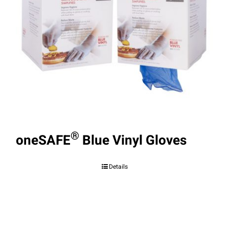
®
oneSAFE
Blue Vinyl Gloves
Details