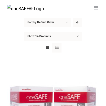
Skip
to
content
Sort by
Default Order
Show
14 Products