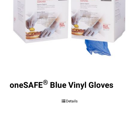
®
oneSAFE
Blue Vinyl Gloves
Details