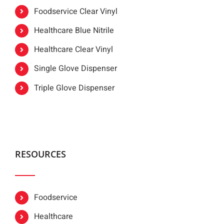
Foodservice Clear Vinyl
Healthcare Blue Nitrile
Healthcare Clear Vinyl
Single Glove Dispenser
Triple Glove Dispenser
RESOURCES
Foodservice
Healthcare