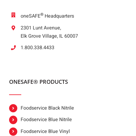
®
oneSAFE
Headquarters
2301 Lunt Avenue,
Elk Grove Village, IL 60007
1.800.338.4433
ONESAFE® PRODUCTS
Foodservice Black Nitrile
Foodservice Blue Nitrile
Foodservice Blue Vinyl