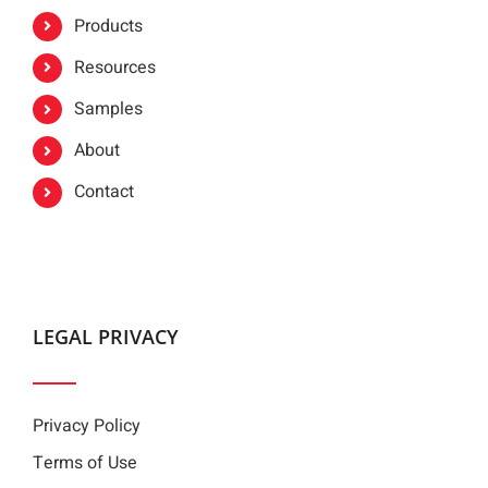
Products
Resources
Samples
About
Contact
LEGAL PRIVACY
Privacy Policy
Terms of Use