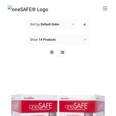
Skip
to
content
Sort by
Default Order
Show
14 Products