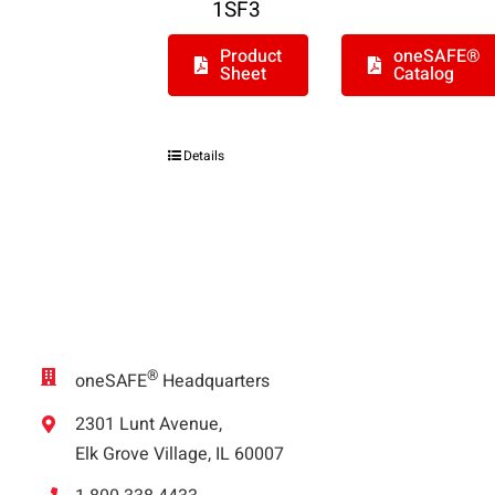
1SF3
Product
oneSAFE®
Sheet
Catalog
Details
®
oneSAFE
Headquarters
2301 Lunt Avenue,
Elk Grove Village, IL 60007