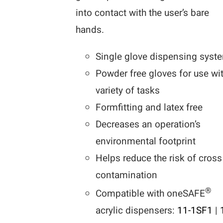
into contact with the user’s bare
hands.
Single glove dispensing syst
Powder free gloves for use wi
variety of tasks
Formfitting and latex free
Decreases an operation’s
environmental footprint
Helps reduce the risk of cross
contamination
®
Compatible with oneSAFE
acrylic dispensers:
11-1SF1
|
1