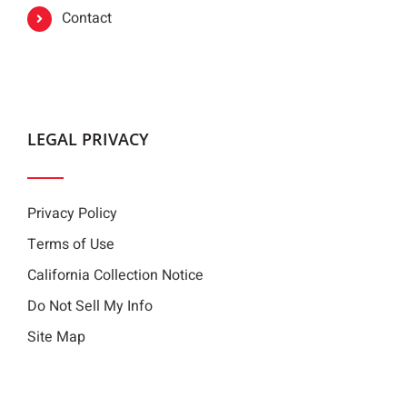
Contact
LEGAL PRIVACY
Privacy Policy
Terms of Use
California Collection Notice
Do Not Sell My Info
Site Map