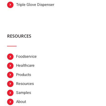
Triple Glove Dispenser
RESOURCES
Foodservice
Healthcare
Products
Resources
Samples
About