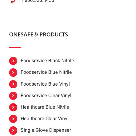
1.800.338.4433
ONESAFE® PRODUCTS
Foodservice Black Nitrile
Foodservice Blue Nitrile
Foodservice Blue Vinyl
Foodservice Clear Vinyl
Healthcare Blue Nitrile
Healthcare Clear Vinyl
Single Glove Dispenser