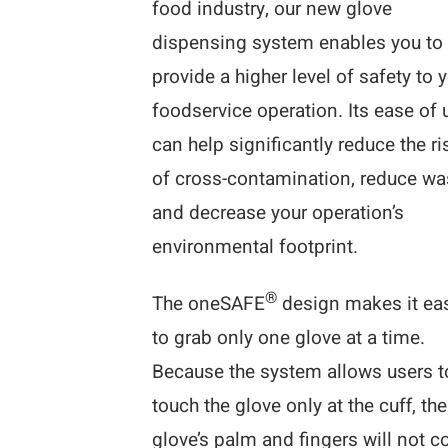
food industry, our new glove
dispensing system enables you to
provide a higher level of safety to 
foodservice operation. Its ease of 
can help significantly reduce the ri
of cross-contamination, reduce wa
and decrease your operation’s
environmental footprint.
®
The oneSAFE
design makes it ea
to grab only one glove at a time.
Because the system allows users t
touch the glove only at the cuff, the
glove’s palm and fingers will not 