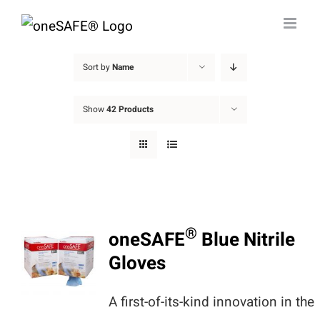
Skip
to
content
Sort by
Name
Show
42 Products
®
oneSAFE
Blue Nitrile
Gloves
A first-of-its-kind innovation in the