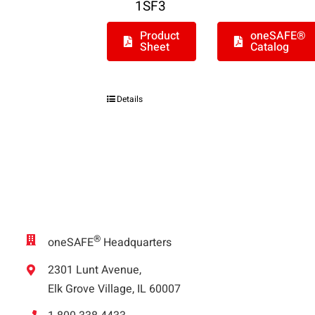
1SF3
Product
oneSAFE®
Sheet
Catalog
Details
®
oneSAFE
Headquarters
2301 Lunt Avenue,
Elk Grove Village, IL 60007