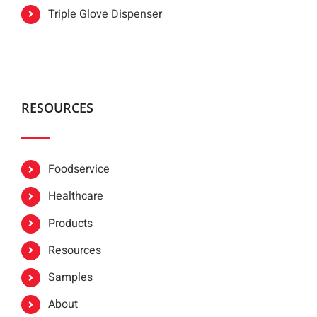
Triple Glove Dispenser
RESOURCES
Foodservice
Healthcare
Products
Resources
Samples
About