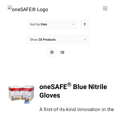
Skip
to
content
Sort by
Date
Show
28 Products
®
oneSAFE
Blue Nitrile
Gloves
A first-of-its-kind innovation in the