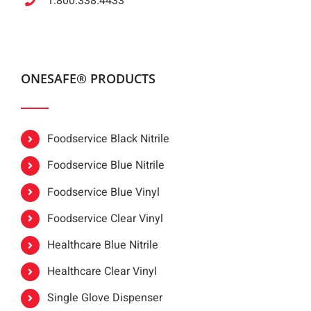
1.800.338.4433
ONESAFE® PRODUCTS
Foodservice Black Nitrile
Foodservice Blue Nitrile
Foodservice Blue Vinyl
Foodservice Clear Vinyl
Healthcare Blue Nitrile
Healthcare Clear Vinyl
Single Glove Dispenser