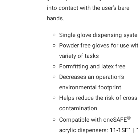
into contact with the user’s bare
hands.
Single glove dispensing syst
Powder free gloves for use wi
variety of tasks
Formfitting and latex free
Decreases an operation’s
environmental footprint
Helps reduce the risk of cross
contamination
®
Compatible with oneSAFE
acrylic dispensers:
11-1SF1
|
1