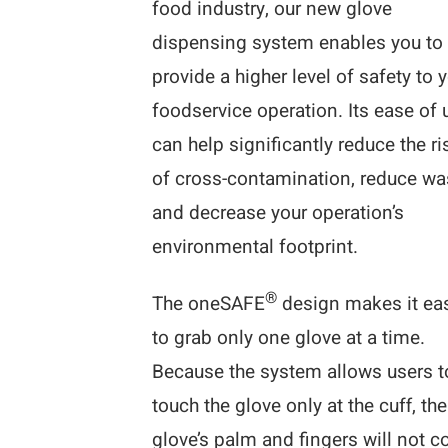
food industry, our new glove
dispensing system enables you to
provide a higher level of safety to 
foodservice operation. Its ease of 
can help significantly reduce the ri
of cross-contamination, reduce wa
and decrease your operation’s
environmental footprint.
®
The oneSAFE
design makes it ea
to grab only one glove at a time.
Because the system allows users t
touch the glove only at the cuff, the
glove’s palm and fingers will not 