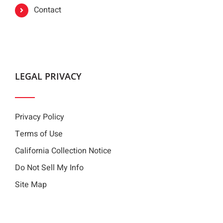
Contact
LEGAL PRIVACY
Privacy Policy
Terms of Use
California Collection Notice
Do Not Sell My Info
Site Map