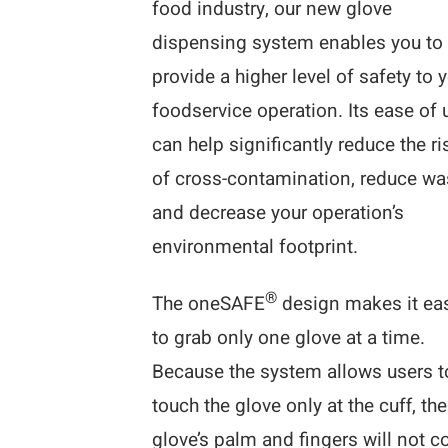
food industry, our new glove
dispensing system enables you to
provide a higher level of safety to 
foodservice operation. Its ease of 
can help significantly reduce the ri
of cross-contamination, reduce wa
and decrease your operation’s
environmental footprint.
®
The oneSAFE
design makes it ea
to grab only one glove at a time.
Because the system allows users t
touch the glove only at the cuff, the
glove’s palm and fingers will not 