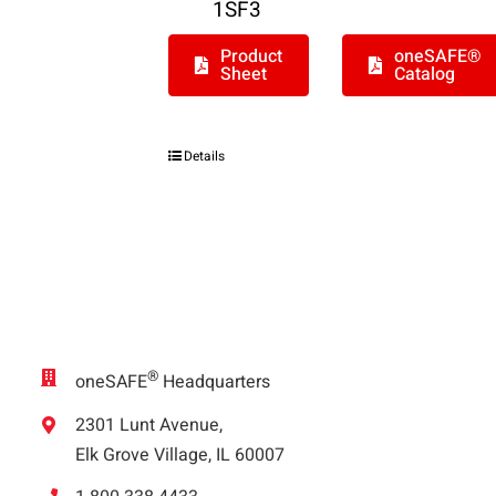
1SF3
Product
oneSAFE®
Sheet
Catalog
Details
®
oneSAFE
Headquarters
2301 Lunt Avenue,
Elk Grove Village, IL 60007