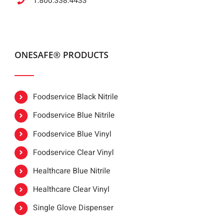
1.800.338.4433
ONESAFE® PRODUCTS
Foodservice Black Nitrile
Foodservice Blue Nitrile
Foodservice Blue Vinyl
Foodservice Clear Vinyl
Healthcare Blue Nitrile
Healthcare Clear Vinyl
Single Glove Dispenser