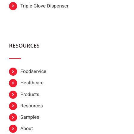
Triple Glove Dispenser
RESOURCES
Foodservice
Healthcare
Products
Resources
Samples
About