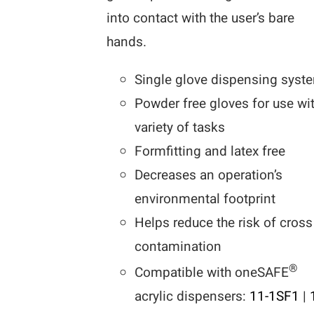
into contact with the user’s bare
hands.
Single glove dispensing syst
Powder free gloves for use wi
variety of tasks
Formfitting and latex free
Decreases an operation’s
environmental footprint
Helps reduce the risk of cross
contamination
®
Compatible with oneSAFE
acrylic dispensers:
11-1SF1
|
1