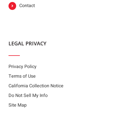
Contact
LEGAL PRIVACY
Privacy Policy
Terms of Use
California Collection Notice
Do Not Sell My Info
Site Map