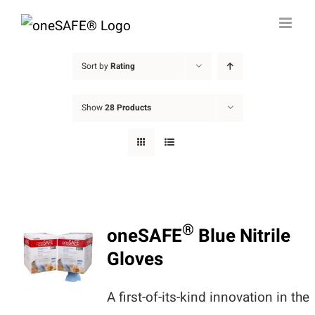
Skip
to
content
Sort by
Rating
Show
28 Products
®
oneSAFE
Blue Nitrile
Gloves
A first-of-its-kind innovation in the