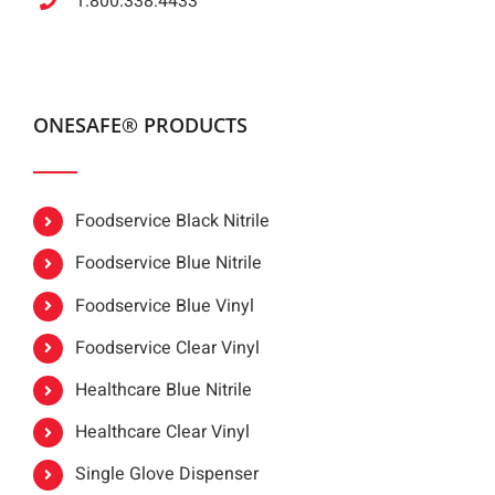
1.800.338.4433
ONESAFE® PRODUCTS
Foodservice Black Nitrile
Foodservice Blue Nitrile
Foodservice Blue Vinyl
Foodservice Clear Vinyl
Healthcare Blue Nitrile
Healthcare Clear Vinyl
Single Glove Dispenser