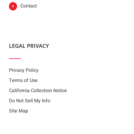
Contact
LEGAL PRIVACY
Privacy Policy
Terms of Use
California Collection Notice
Do Not Sell My Info
Site Map