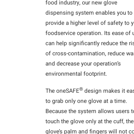
food industry, our new glove
dispensing system enables you to
provide a higher level of safety to 
foodservice operation. Its ease of 
can help significantly reduce the ri
of cross-contamination, reduce wa
and decrease your operation’s
environmental footprint.
®
The oneSAFE
design makes it ea
to grab only one glove at a time.
Because the system allows users t
touch the glove only at the cuff, the
glove’s palm and fingers will not 