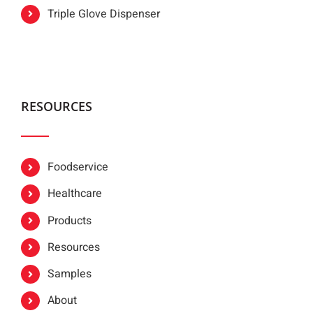
Triple Glove Dispenser
RESOURCES
Foodservice
Healthcare
Products
Resources
Samples
About