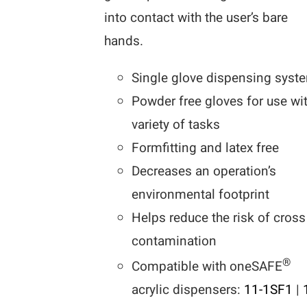
into contact with the user’s bare
hands.
Single glove dispensing syst
Powder free gloves for use wi
variety of tasks
Formfitting and latex free
Decreases an operation’s
environmental footprint
Helps reduce the risk of cross
contamination
®
Compatible with oneSAFE
acrylic dispensers:
11-1SF1
|
1