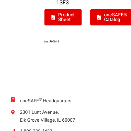
1SF3
Product
oneSAFE®
Sheet
Catalog
Details
®
oneSAFE
Headquarters
2301 Lunt Avenue,
Elk Grove Village, IL 60007