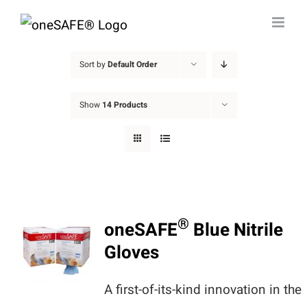
Skip
to
content
Sort by
Default Order
Show
14 Products
®
oneSAFE
Blue Nitrile
Gloves
A first-of-its-kind innovation in the