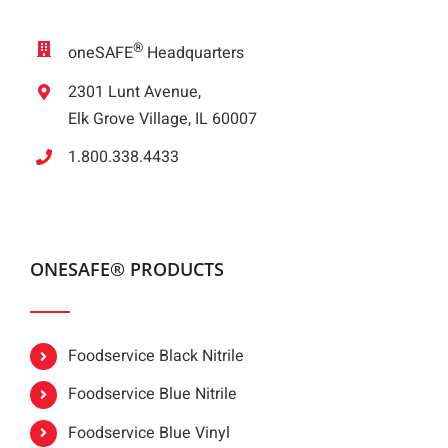
®
oneSAFE
Headquarters
2301 Lunt Avenue,
Elk Grove Village, IL 60007
1.800.338.4433
ONESAFE® PRODUCTS
Foodservice Black Nitrile
Foodservice Blue Nitrile
Foodservice Blue Vinyl