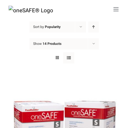
Skip
to
content
Sort by
Popularity
Show
14 Products