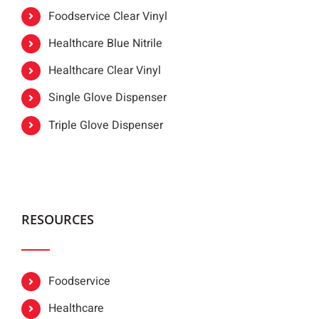
Foodservice Clear Vinyl
Healthcare Blue Nitrile
Healthcare Clear Vinyl
Single Glove Dispenser
Triple Glove Dispenser
RESOURCES
Foodservice
Healthcare