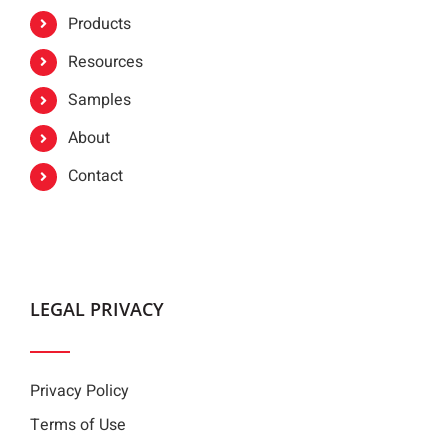
Products
Resources
Samples
About
Contact
LEGAL PRIVACY
Privacy Policy
Terms of Use