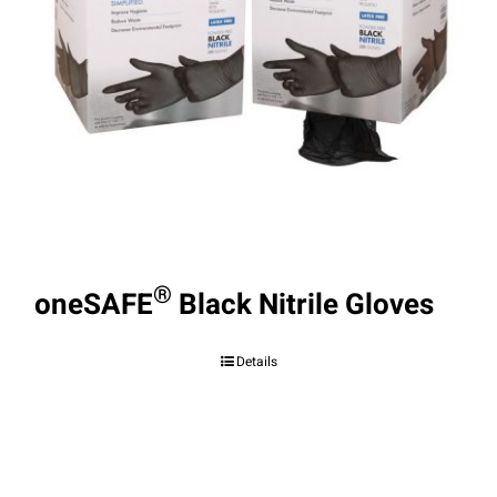
®
oneSAFE
Black Nitrile Gloves
Details