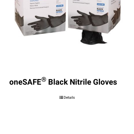
®
oneSAFE
Black Nitrile Gloves
Details