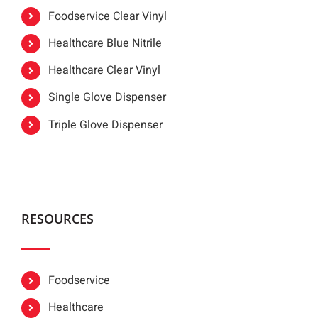
Foodservice Clear Vinyl
Healthcare Blue Nitrile
Healthcare Clear Vinyl
Single Glove Dispenser
Triple Glove Dispenser
RESOURCES
Foodservice
Healthcare