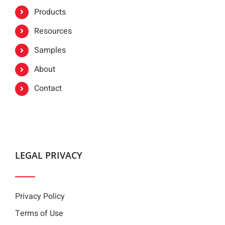
Products
Resources
Samples
About
Contact
LEGAL PRIVACY
Privacy Policy
Terms of Use