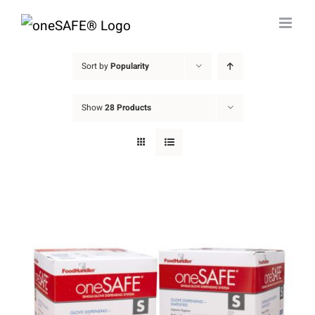
Skip
to
content
Sort by
Popularity
Show
28 Products