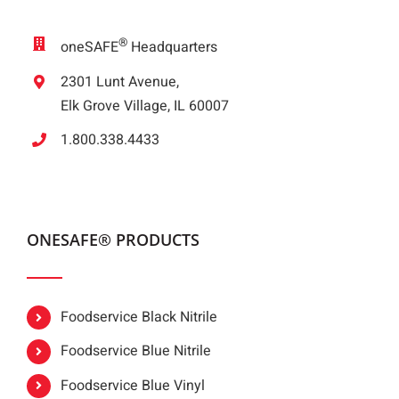
®
oneSAFE
Headquarters
2301 Lunt Avenue,
Elk Grove Village, IL 60007
1.800.338.4433
ONESAFE® PRODUCTS
Foodservice Black Nitrile
Foodservice Blue Nitrile
Foodservice Blue Vinyl