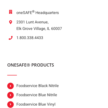
®
oneSAFE
Headquarters
2301 Lunt Avenue,
Elk Grove Village, IL 60007
1.800.338.4433
ONESAFE® PRODUCTS
Foodservice Black Nitrile
Foodservice Blue Nitrile
Foodservice Blue Vinyl