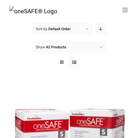
Skip
to
content
Sort by
Default Order
Show
42 Products