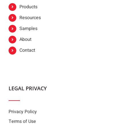
Products
Resources
Samples
About
Contact
LEGAL PRIVACY
Privacy Policy
Terms of Use