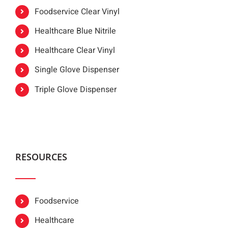
Foodservice Clear Vinyl
Healthcare Blue Nitrile
Healthcare Clear Vinyl
Single Glove Dispenser
Triple Glove Dispenser
RESOURCES
Foodservice
Healthcare