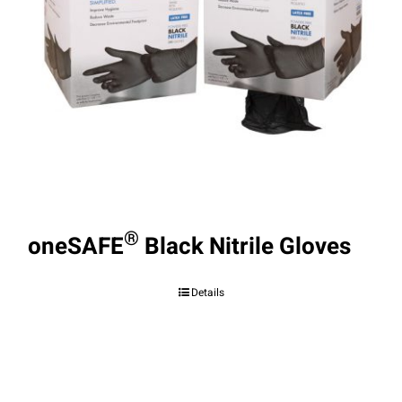
®
oneSAFE
Black Nitrile Gloves
Details