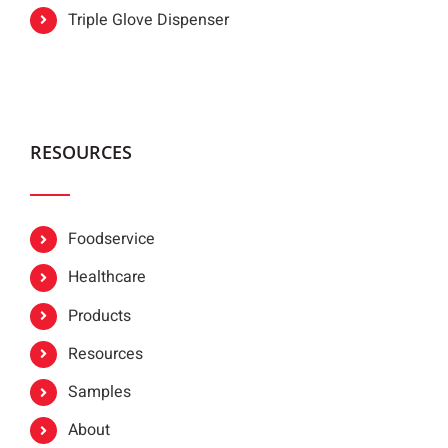
Triple Glove Dispenser
RESOURCES
Foodservice
Healthcare
Products
Resources
Samples
About