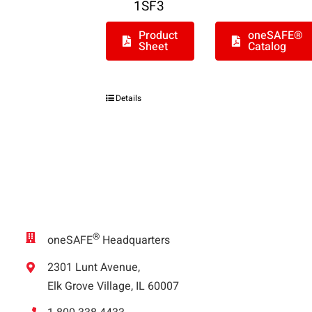
1SF3
Product
oneSAFE®
Sheet
Catalog
Details
®
oneSAFE
Headquarters
2301 Lunt Avenue,
Elk Grove Village, IL 60007