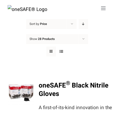
Skip
to
content
Sort by
Price
Show
28 Products
®
oneSAFE
Black Nitrile
Gloves
A first-of-its-kind innovation in the