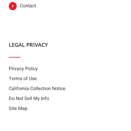
Contact
LEGAL PRIVACY
Privacy Policy
Terms of Use
California Collection Notice
Do Not Sell My Info
Site Map