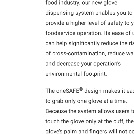
food industry, our new glove
dispensing system enables you to
provide a higher level of safety to 
foodservice operation. Its ease of 
can help significantly reduce the ri
of cross-contamination, reduce wa
and decrease your operation’s
environmental footprint.
®
The oneSAFE
design makes it ea
to grab only one glove at a time.
Because the system allows users t
touch the glove only at the cuff, the
glove’s palm and fingers will not 