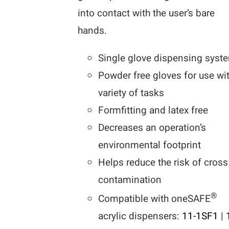
into contact with the user’s bare
hands.
Single glove dispensing syst
Powder free gloves for use wi
variety of tasks
Formfitting and latex free
Decreases an operation’s
environmental footprint
Helps reduce the risk of cross
contamination
®
Compatible with oneSAFE
acrylic dispensers:
11-1SF1
|