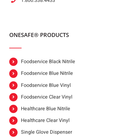
1.800.338.4433
ONESAFE® PRODUCTS
Foodservice Black Nitrile
Foodservice Blue Nitrile
Foodservice Blue Vinyl
Foodservice Clear Vinyl
Healthcare Blue Nitrile
Healthcare Clear Vinyl
Single Glove Dispenser