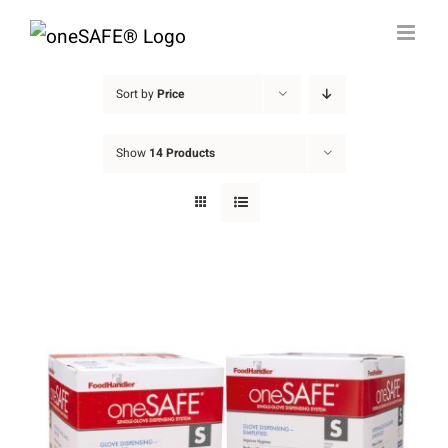
Skip
to
content
Sort by
Price
Show
14 Products