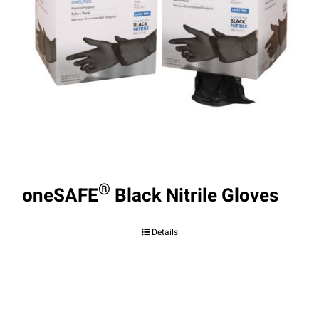
®
oneSAFE
Black Nitrile Gloves
Details