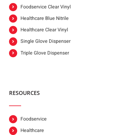
Foodservice Clear Vinyl
Healthcare Blue Nitrile
Healthcare Clear Vinyl
Single Glove Dispenser
Triple Glove Dispenser
RESOURCES
Foodservice
Healthcare