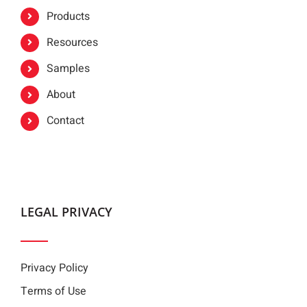
Products
Resources
Samples
About
Contact
LEGAL PRIVACY
Privacy Policy
Terms of Use