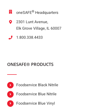
®
oneSAFE
Headquarters
2301 Lunt Avenue,
Elk Grove Village, IL 60007
1.800.338.4433
ONESAFE® PRODUCTS
Foodservice Black Nitrile
Foodservice Blue Nitrile
Foodservice Blue Vinyl