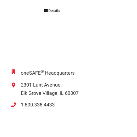
Details
®
oneSAFE
Headquarters
2301 Lunt Avenue,
Elk Grove Village, IL 60007
1.800.338.4433