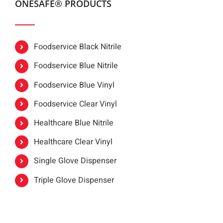
ONESAFE® PRODUCTS
Foodservice Black Nitrile
Foodservice Blue Nitrile
Foodservice Blue Vinyl
Foodservice Clear Vinyl
Healthcare Blue Nitrile
Healthcare Clear Vinyl
Single Glove Dispenser
Triple Glove Dispenser