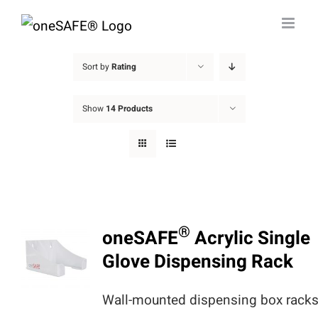
Skip
to
content
Sort by
Rating
Show
14 Products
®
oneSAFE
Acrylic Single
Glove Dispensing Rack
Wall-mounted dispensing box rack