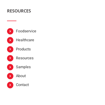
RESOURCES
Foodservice
Healthcare
Products
Resources
Samples
About
Contact