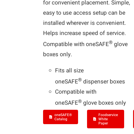
for convenient placement. Simple,
easy to use access setup can be
installed wherever is convenient.
Helps increase speed of service.
®
Compatible with oneSAFE
glove
boxes only.
Fits all size
®
oneSAFE
dispenser boxes
Compatible with
®
oneSAFE
glove boxes only
oneSAFE®
Foodservice
Catalog
White
Paper