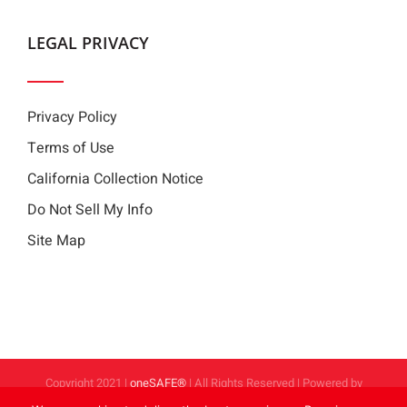
LEGAL PRIVACY
Privacy Policy
Terms of Use
California Collection Notice
Do Not Sell My Info
Site Map
Copyright 2021 |
oneSAFE®
| All Rights Reserved | Powered by
FoodHandler®