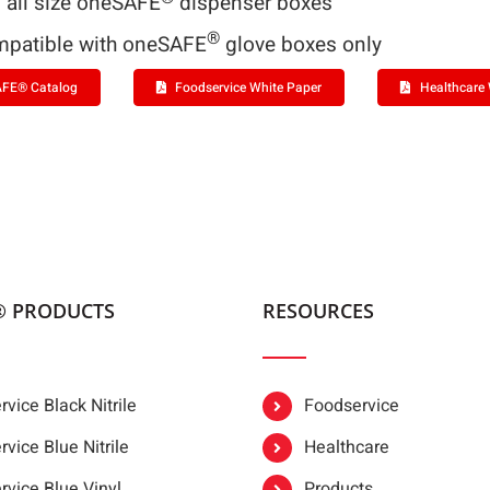
s all size oneSAFE
dispenser boxes
®
patible with oneSAFE
glove boxes only
FE® Catalog
Foodservice White Paper
Healthcare 
® PRODUCTS
RESOURCES
vice Black Nitrile
Foodservice
vice Blue Nitrile
Healthcare
rvice Blue Vinyl
Products