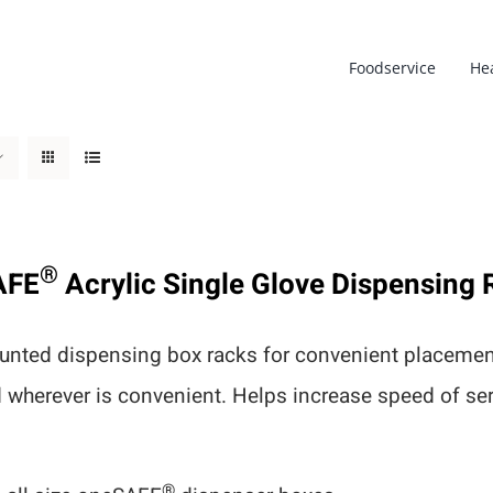
Foodservice
He
®
AFE
Acrylic Single Glove Dispensing 
nted dispensing box racks for convenient placement
d wherever is convenient. Helps increase speed of s
®