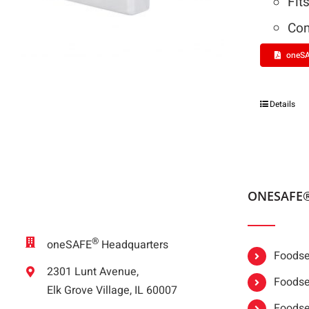
Fit
Com
oneSA
Details
ONESAFE
®
oneSAFE
Headquarters
Foodser
2301 Lunt Avenue,
Foodser
Elk Grove Village, IL 60007
Foodse