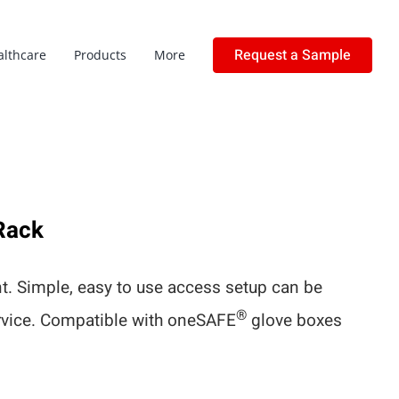
Request a Sample
althcare
Products
More
Rack
. Simple, easy to use access setup can be
®
ervice. Compatible with oneSAFE
glove boxes