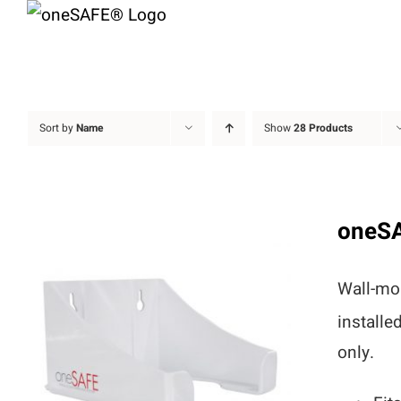
Skip
to
content
Sort by
Name
Show
28 Products
oneS
Wall-mou
installe
only.