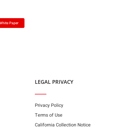
White Paper
LEGAL PRIVACY
Privacy Policy
Terms of Use
California Collection Notice