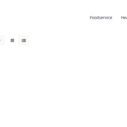
Foodservice
He