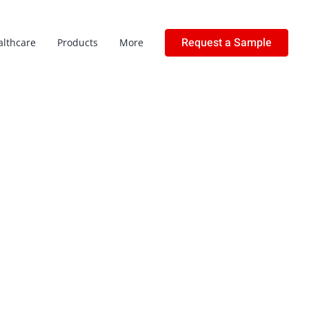
Request a Sample
althcare
Products
More