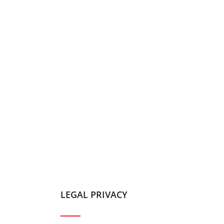
LEGAL PRIVACY