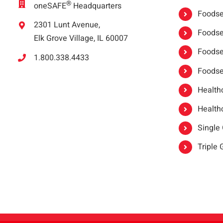
®
oneSAFE
Headquarters
Foodser
2301 Lunt Avenue,
Foodser
Elk Grove Village, IL 60007
Foodse
1.800.338.4433
Foodse
Healthc
Healthc
Single
Triple