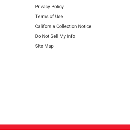
Privacy Policy
Terms of Use
California Collection Notice
Do Not Sell My Info
Site Map