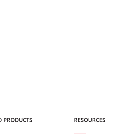
® PRODUCTS
RESOURCES