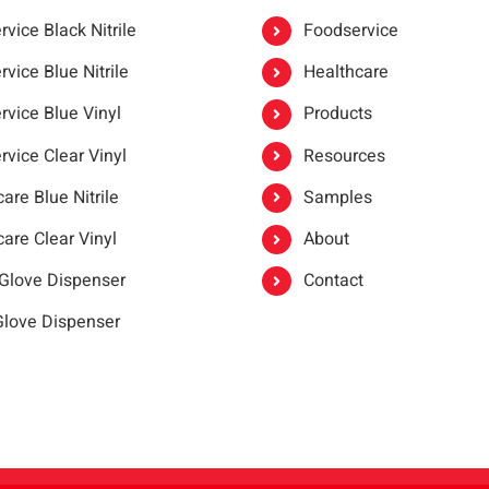
vice Black Nitrile
Foodservice
vice Blue Nitrile
Healthcare
rvice Blue Vinyl
Products
rvice Clear Vinyl
Resources
are Blue Nitrile
Samples
are Clear Vinyl
About
 Glove Dispenser
Contact
 Glove Dispenser