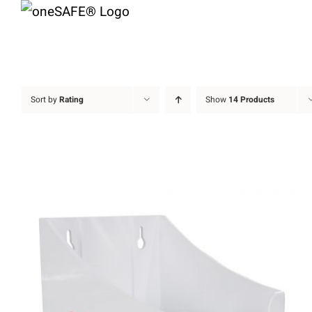
Skip
to
content
Sort by
Rating
Show
14 Products