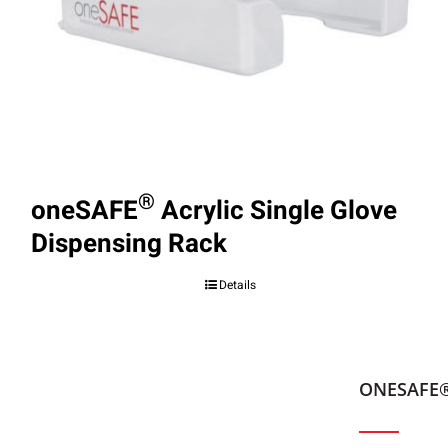
®
oneSAFE
Acrylic Single Glove
Dispensing Rack
Details
ONESAFE