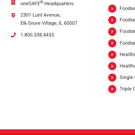
®
oneSAFE
Headquarters
Foodser
2301 Lunt Avenue,
Foodser
Elk Grove Village, IL 60007
Foodse
1.800.338.4433
Foodse
Healthc
Healthc
Single
Triple