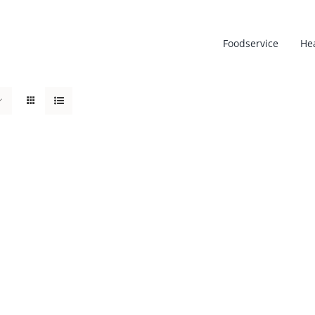
Foodservice
He