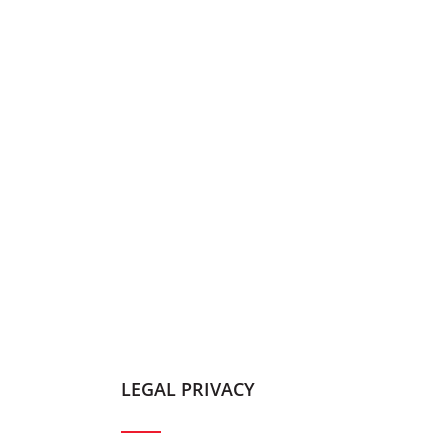
LEGAL PRIVACY