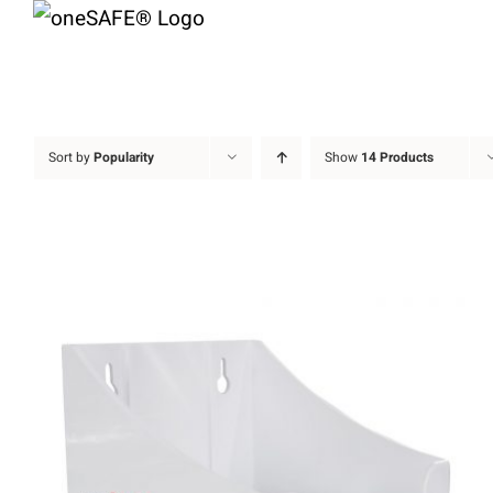
Skip
to
content
Sort by
Popularity
Show
14 Products