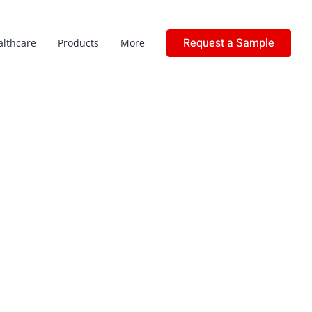
Request a Sample
althcare
Products
More