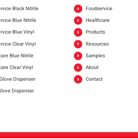
vice Black Nitrile
Foodservice
vice Blue Nitrile
Healthcare
rvice Blue Vinyl
Products
rvice Clear Vinyl
Resources
are Blue Nitrile
Samples
are Clear Vinyl
About
 Glove Dispenser
Contact
 Glove Dispenser