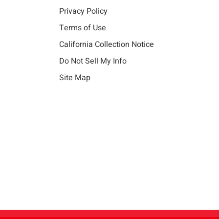
Privacy Policy
Terms of Use
California Collection Notice
Do Not Sell My Info
Site Map