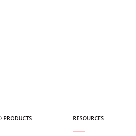
® PRODUCTS
RESOURCES