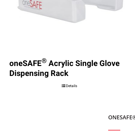
®
oneSAFE
Acrylic Single Glove
Dispensing Rack
Details
ONESAFE