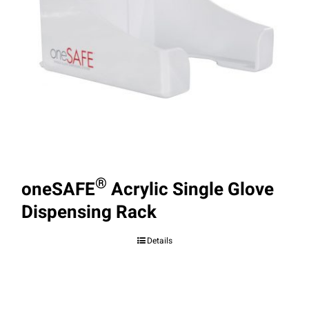
®
oneSAFE
Acrylic Single Glove
Dispensing Rack
Details