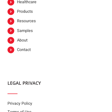
Healthcare
Products
Resources
Samples
About
Contact
LEGAL PRIVACY
Privacy Policy
Terms of Use