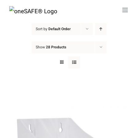
Skip
to
content
Sort by
Default Order
Show
28 Products