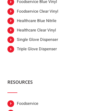
Foodservice Blue Vinyl
Foodservice Clear Vinyl
Healthcare Blue Nitrile
Healthcare Clear Vinyl
Single Glove Dispenser
Triple Glove Dispenser
RESOURCES
Foodservice