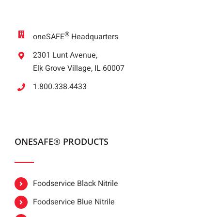
®
oneSAFE
Headquarters
2301 Lunt Avenue,
Elk Grove Village, IL 60007
1.800.338.4433
ONESAFE® PRODUCTS
Foodservice Black Nitrile
Foodservice Blue Nitrile