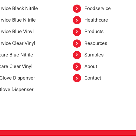
vice Black Nitrile
Foodservice
vice Blue Nitrile
Healthcare
rvice Blue Vinyl
Products
rvice Clear Vinyl
Resources
are Blue Nitrile
Samples
are Clear Vinyl
About
 Glove Dispenser
Contact
 Glove Dispenser