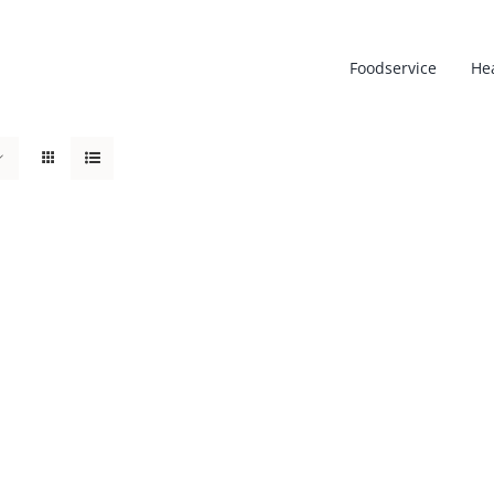
Foodservice
He