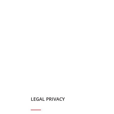
LEGAL PRIVACY