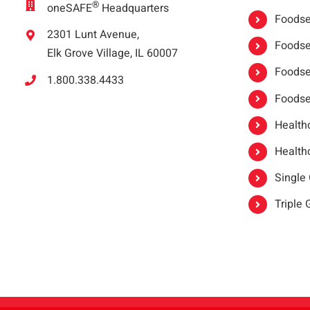
®
oneSAFE
Headquarters
Foodser
2301 Lunt Avenue,
Foodser
Elk Grove Village, IL 60007
Foodse
1.800.338.4433
Foodse
Healthc
Healthc
Single
Triple