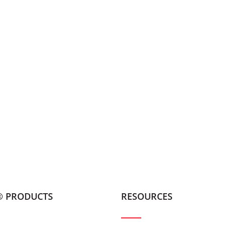
® PRODUCTS
RESOURCES