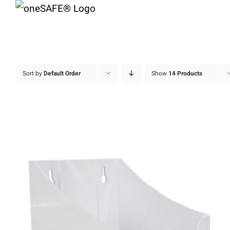
Skip
to
content
Sort by
Default Order
Show
14 Products