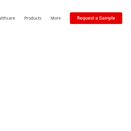
Request a Sample
althcare
Products
More