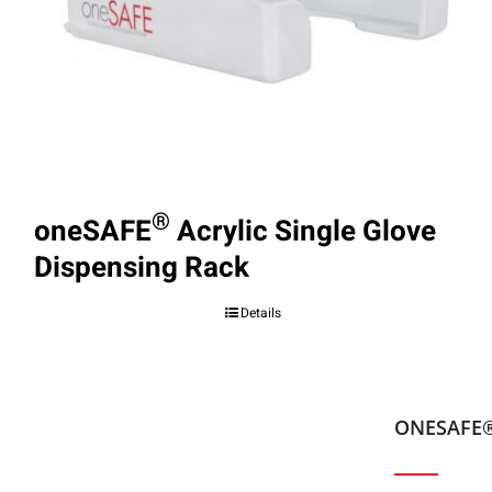
®
oneSAFE
Acrylic Single Glove
Dispensing Rack
Details
ONESAFE