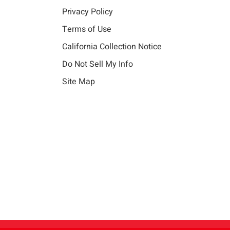
Privacy Policy
Terms of Use
California Collection Notice
Do Not Sell My Info
Site Map