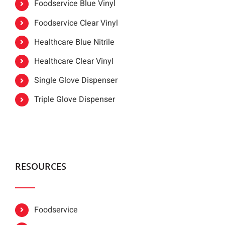
Foodservice Blue Vinyl
Foodservice Clear Vinyl
Healthcare Blue Nitrile
Healthcare Clear Vinyl
Single Glove Dispenser
Triple Glove Dispenser
RESOURCES
Foodservice