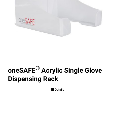
®
oneSAFE
Acrylic Single Glove
Dispensing Rack
Details