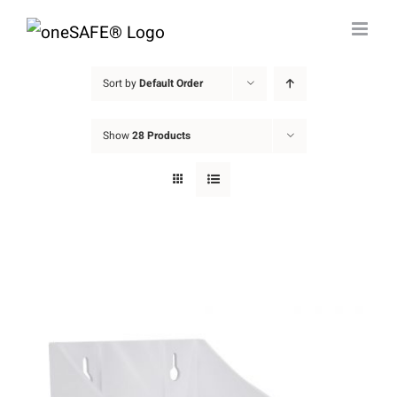
Skip
to
content
Sort by
Default Order
Show
28 Products