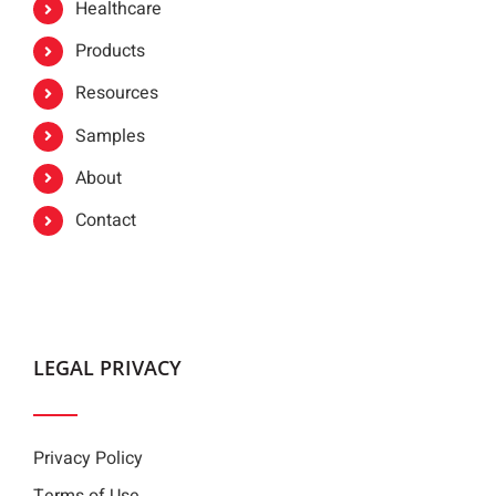
Healthcare
Products
Resources
Samples
About
Contact
LEGAL PRIVACY
Privacy Policy
Terms of Use