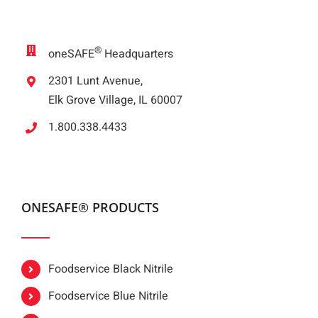
®
oneSAFE
Headquarters
2301 Lunt Avenue,
Elk Grove Village, IL 60007
1.800.338.4433
ONESAFE® PRODUCTS
Foodservice Black Nitrile
Foodservice Blue Nitrile