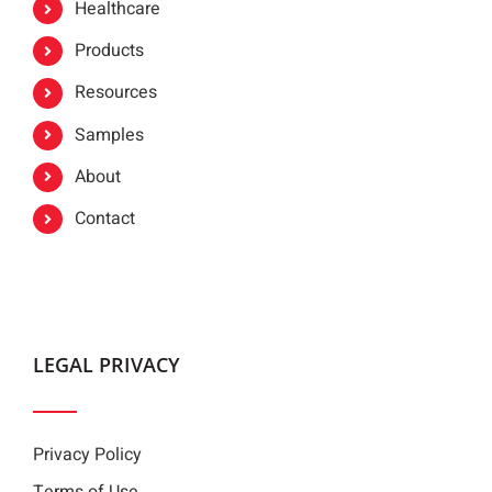
Healthcare
Products
Resources
Samples
About
Contact
LEGAL PRIVACY
Privacy Policy
Terms of Use