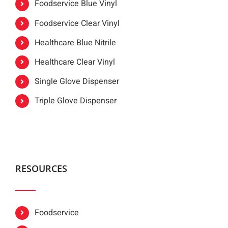
Foodservice Blue Vinyl
Foodservice Clear Vinyl
Healthcare Blue Nitrile
Healthcare Clear Vinyl
Single Glove Dispenser
Triple Glove Dispenser
RESOURCES
Foodservice