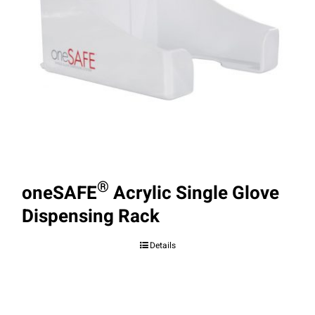
®
oneSAFE
Acrylic Single Glove
Dispensing Rack
Details