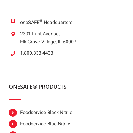
®
oneSAFE
Headquarters
2301 Lunt Avenue,
Elk Grove Village, IL 60007
1.800.338.4433
ONESAFE® PRODUCTS
Foodservice Black Nitrile
Foodservice Blue Nitrile