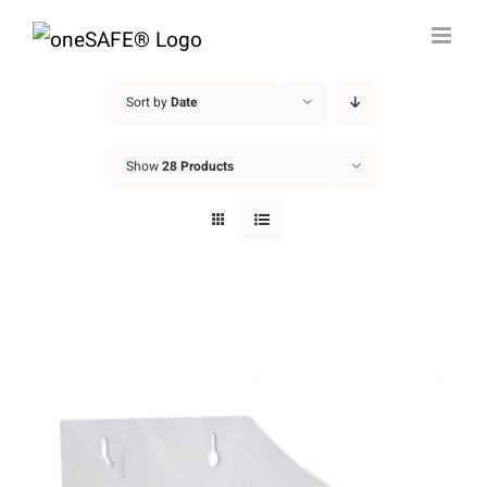
Skip
to
content
Sort by
Date
Show
28 Products