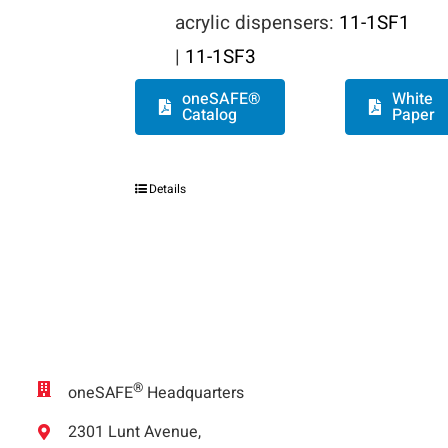
acrylic dispensers:
11-1SF1
|
11-1SF3
oneSAFE®
White
Catalog
Paper
Details
®
oneSAFE
Headquarters
2301 Lunt Avenue,