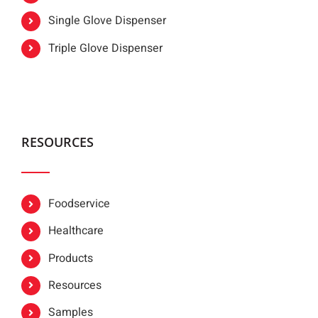
Single Glove Dispenser
Triple Glove Dispenser
RESOURCES
Foodservice
Healthcare
Products
Resources
Samples