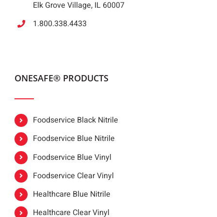
Elk Grove Village, IL 60007
1.800.338.4433
ONESAFE® PRODUCTS
Foodservice Black Nitrile
Foodservice Blue Nitrile
Foodservice Blue Vinyl
Foodservice Clear Vinyl
Healthcare Blue Nitrile
Healthcare Clear Vinyl