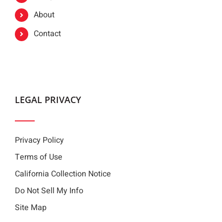
About
Contact
LEGAL PRIVACY
Privacy Policy
Terms of Use
California Collection Notice
Do Not Sell My Info
Site Map