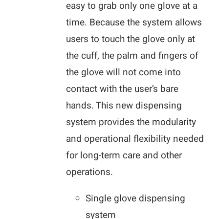
easy to grab only one glove at a
time. Because the system allows
users to touch the glove only at
the cuff, the palm and fingers of
the glove will not come into
contact with the user’s bare
hands. This new dispensing
system provides the modularity
and operational flexibility needed
for long-term care and other
operations.
Single glove dispensing
system