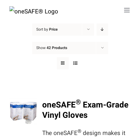
Skip
to
content
Sort by
Price
Show
42 Products
®
oneSAFE
Exam-Grade
Vinyl Gloves
®
The oneSAFE
design makes it