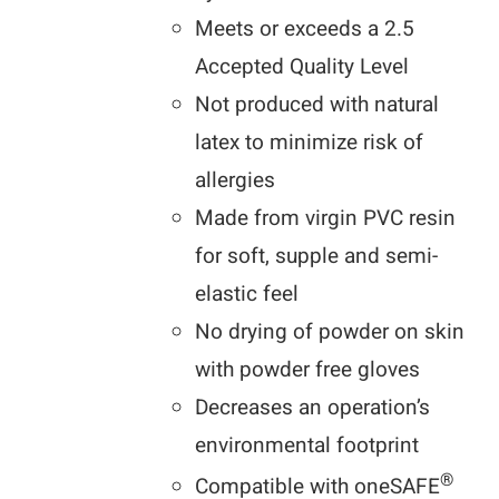
Meets or exceeds a 2.5
Accepted Quality Level
Not produced with natural
latex to minimize risk of
allergies
Made from virgin PVC resin
for soft, supple and semi-
elastic feel
No drying of powder on skin
with powder free gloves
Decreases an operation’s
environmental footprint
®
Compatible with oneSAFE