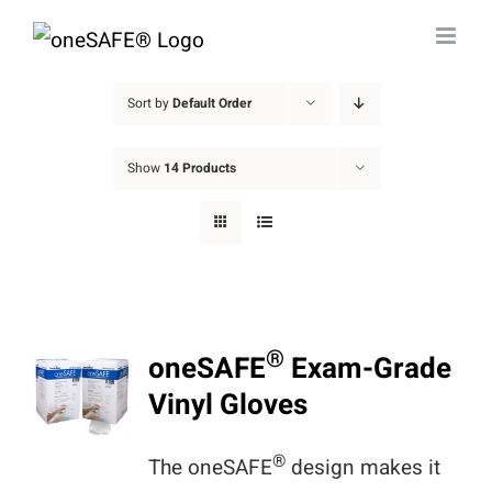
Skip
to
content
Sort by
Default Order
Show
14 Products
®
oneSAFE
Exam-Grade
Vinyl Gloves
®
The oneSAFE
design makes it