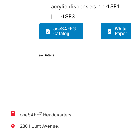
acrylic dispensers:
11-1SF1
|
11-1SF3
oneSAFE®
White
Catalog
Paper
Details
®
oneSAFE
Headquarters
2301 Lunt Avenue,