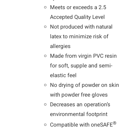
Meets or exceeds a 2.5
Accepted Quality Level
Not produced with natural
latex to minimize risk of
allergies
Made from virgin PVC resin
for soft, supple and semi-
elastic feel
No drying of powder on skin
with powder free gloves
Decreases an operation’s
environmental footprint
®
Compatible with oneSAFE