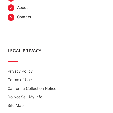
About
Contact
LEGAL PRIVACY
Privacy Policy
Terms of Use
California Collection Notice
Do Not Sell My Info
Site Map