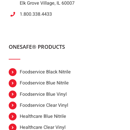
Elk Grove Village, IL 60007
1.800.338.4433
ONESAFE® PRODUCTS
Foodservice Black Nitrile
Foodservice Blue Nitrile
Foodservice Blue Vinyl
Foodservice Clear Vinyl
Healthcare Blue Nitrile
Healthcare Clear Vinyl