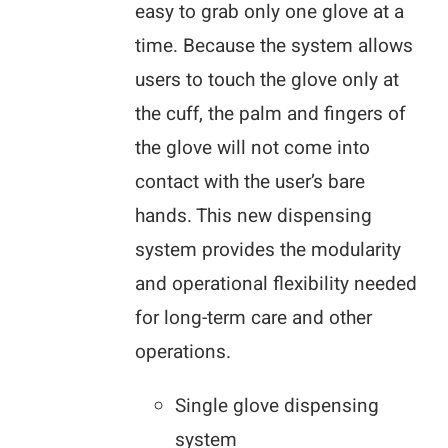
easy to grab only one glove at a
time. Because the system allows
users to touch the glove only at
the cuff, the palm and fingers of
the glove will not come into
contact with the user’s bare
hands. This new dispensing
system provides the modularity
and operational flexibility needed
for long-term care and other
operations.
Single glove dispensing
system