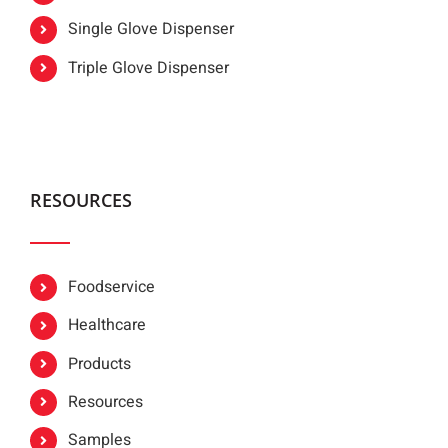
Single Glove Dispenser
Triple Glove Dispenser
RESOURCES
Foodservice
Healthcare
Products
Resources
Samples