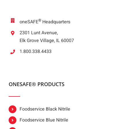
®
oneSAFE
Headquarters
2301 Lunt Avenue,
Elk Grove Village, IL 60007
1.800.338.4433
ONESAFE® PRODUCTS
Foodservice Black Nitrile
Foodservice Blue Nitrile