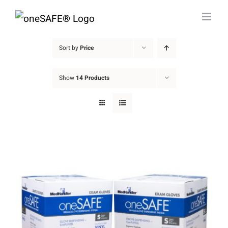
Skip
to
content
Sort by
Price
Show
14 Products