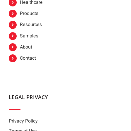
Healthcare
Products
Resources
Samples
About
Contact
LEGAL PRIVACY
Privacy Policy
Terms of Use