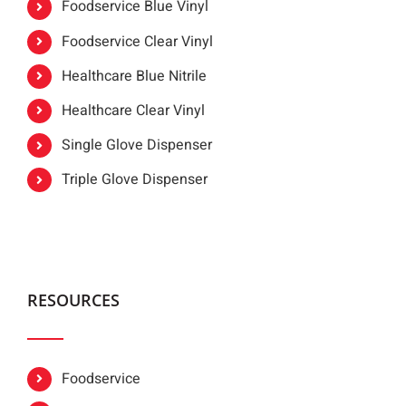
Foodservice Blue Vinyl
Foodservice Clear Vinyl
Healthcare Blue Nitrile
Healthcare Clear Vinyl
Single Glove Dispenser
Triple Glove Dispenser
RESOURCES
Foodservice