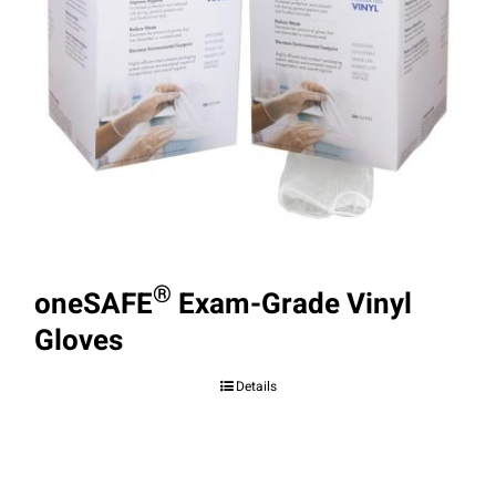
®
oneSAFE
Exam-Grade Vinyl
Gloves
Details