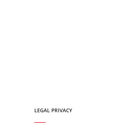
LEGAL PRIVACY