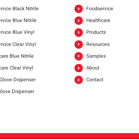
vice Black Nitrile
Foodservice
vice Blue Nitrile
Healthcare
rvice Blue Vinyl
Products
rvice Clear Vinyl
Resources
are Blue Nitrile
Samples
are Clear Vinyl
About
 Glove Dispenser
Contact
 Glove Dispenser