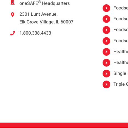
®
oneSAFE
Headquarters
Foodser
2301 Lunt Avenue,
Foodser
Elk Grove Village, IL 60007
Foodse
1.800.338.4433
Foodse
Healthc
Healthc
Single
Triple