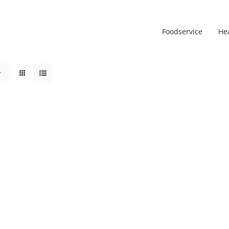
Foodservice
He