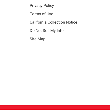
Privacy Policy
Terms of Use
California Collection Notice
Do Not Sell My Info
Site Map