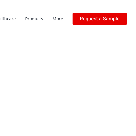
Request a Sample
althcare
Products
More