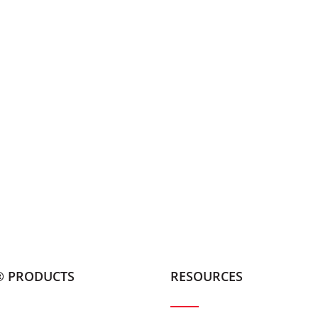
® PRODUCTS
RESOURCES