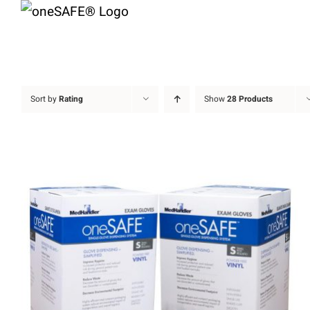
Skip
to
content
Sort by
Rating
Show
28 Products