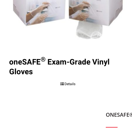
®
oneSAFE
Exam-Grade Vinyl
Gloves
Details
ONESAFE