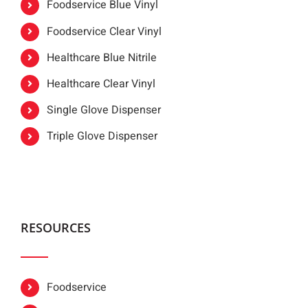
Foodservice Blue Vinyl
Foodservice Clear Vinyl
Healthcare Blue Nitrile
Healthcare Clear Vinyl
Single Glove Dispenser
Triple Glove Dispenser
RESOURCES
Foodservice