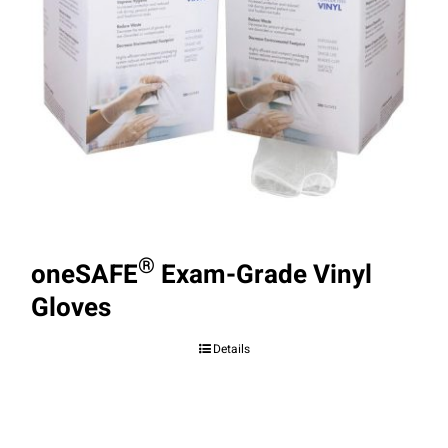
®
oneSAFE
Exam-Grade Vinyl
Gloves
Details