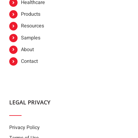
Healthcare
Products
Resources
Samples
About
Contact
LEGAL PRIVACY
Privacy Policy
Terms of Use