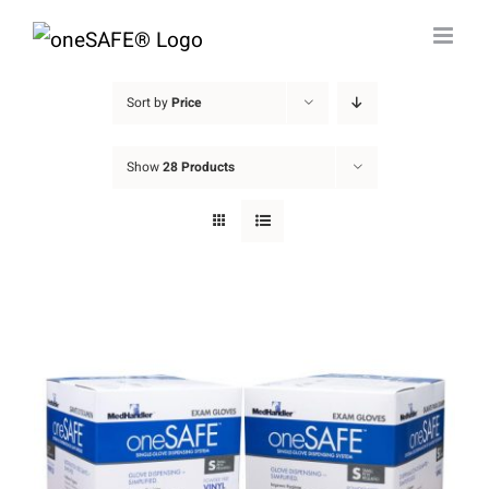
Skip
to
content
Sort by
Price
Show
28 Products