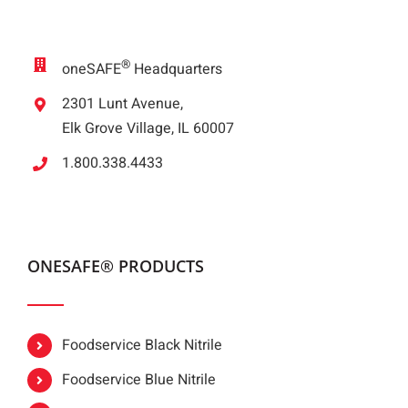
®
oneSAFE
Headquarters
2301 Lunt Avenue,
Elk Grove Village, IL 60007
1.800.338.4433
ONESAFE® PRODUCTS
Foodservice Black Nitrile
Foodservice Blue Nitrile