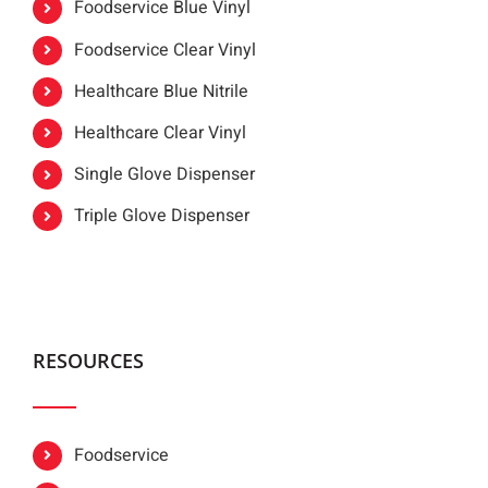
Foodservice Blue Vinyl
Foodservice Clear Vinyl
Healthcare Blue Nitrile
Healthcare Clear Vinyl
Single Glove Dispenser
Triple Glove Dispenser
RESOURCES
Foodservice