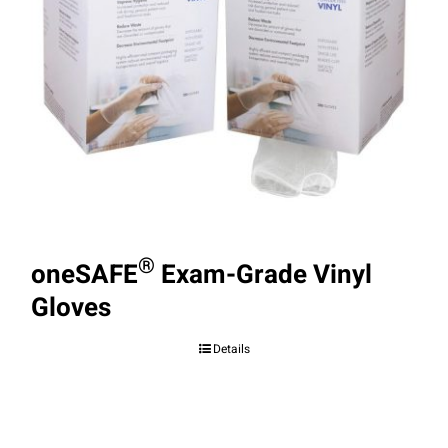
®
oneSAFE
Exam-Grade Vinyl
Gloves
Details