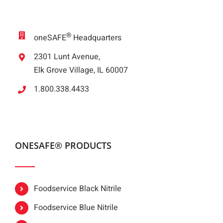
®
oneSAFE
Headquarters
2301 Lunt Avenue,
Elk Grove Village, IL 60007
1.800.338.4433
ONESAFE® PRODUCTS
Foodservice Black Nitrile
Foodservice Blue Nitrile