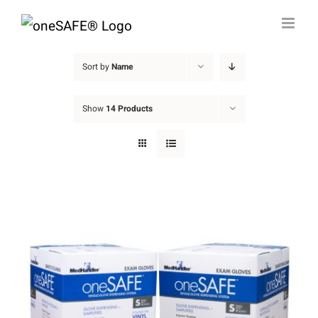
Skip
to
content
Sort by
Name
Show
14 Products