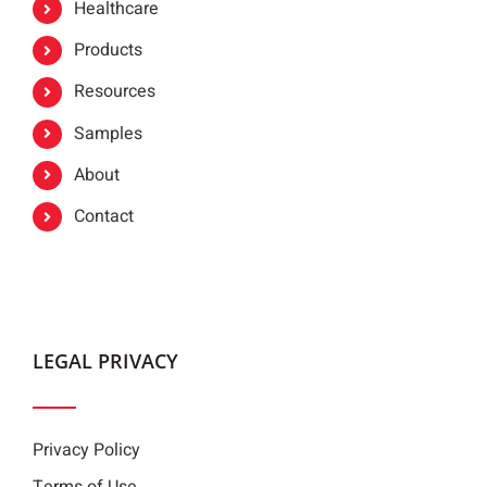
Healthcare
Products
Resources
Samples
About
Contact
LEGAL PRIVACY
Privacy Policy
Terms of Use