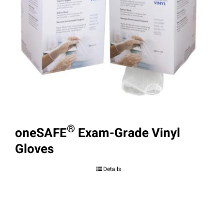
®
oneSAFE
Exam-Grade Vinyl
Gloves
Details