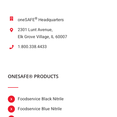
®
oneSAFE
Headquarters
2301 Lunt Avenue,
Elk Grove Village, IL 60007
1.800.338.4433
ONESAFE® PRODUCTS
Foodservice Black Nitrile
Foodservice Blue Nitrile