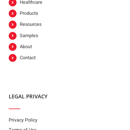
Healthcare
Products
Resources
Samples
About
Contact
LEGAL PRIVACY
Privacy Policy
Terms of Use