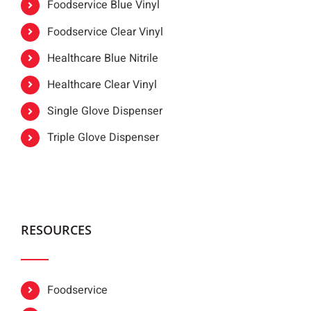
Foodservice Blue Vinyl
Foodservice Clear Vinyl
Healthcare Blue Nitrile
Healthcare Clear Vinyl
Single Glove Dispenser
Triple Glove Dispenser
RESOURCES
Foodservice