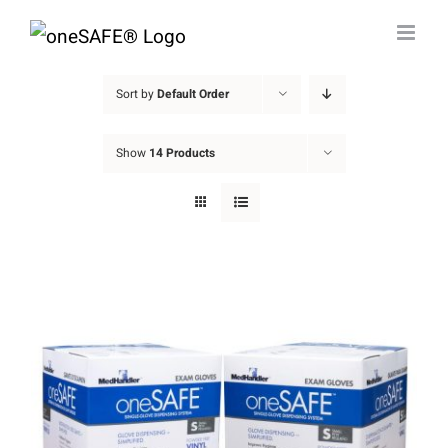
Skip
to
content
Sort by
Default Order
Show
14 Products