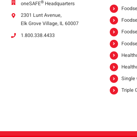
®
oneSAFE
Headquarters
Foodser
2301 Lunt Avenue,
Foodser
Elk Grove Village, IL 60007
Foodse
1.800.338.4433
Foodse
Healthc
Healthc
Single
Triple