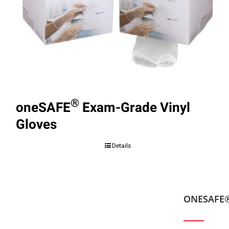
®
oneSAFE
Exam-Grade Vinyl
Gloves
Details
ONESAFE