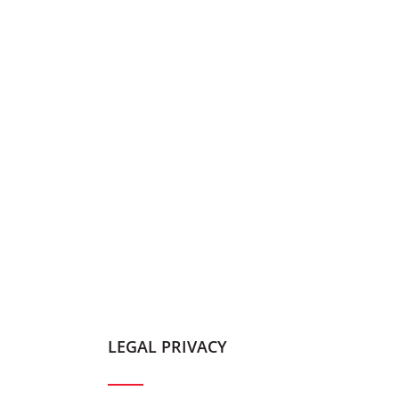
LEGAL PRIVACY