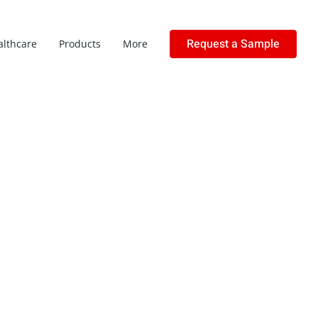
Request a Sample
althcare
Products
More