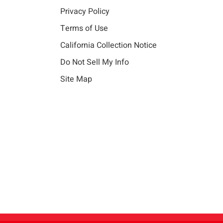
Privacy Policy
Terms of Use
California Collection Notice
Do Not Sell My Info
Site Map