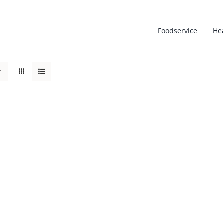
Foodservice
He