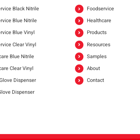
vice Black Nitrile
Foodservice
vice Blue Nitrile
Healthcare
rvice Blue Vinyl
Products
rvice Clear Vinyl
Resources
are Blue Nitrile
Samples
are Clear Vinyl
About
 Glove Dispenser
Contact
 Glove Dispenser