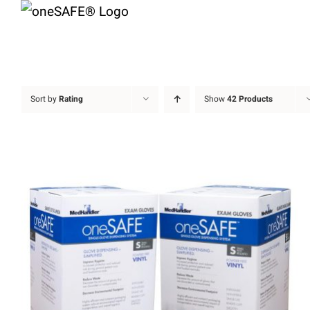
Skip
to
content
Sort by
Rating
Show
42 Products