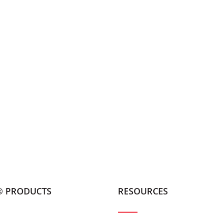
® PRODUCTS
RESOURCES