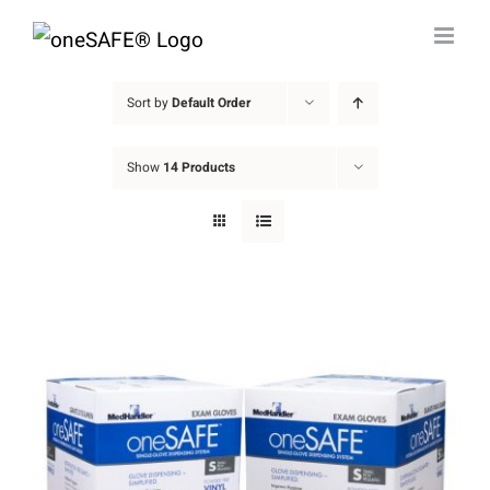
Skip
to
content
Sort by
Default Order
Show
14 Products