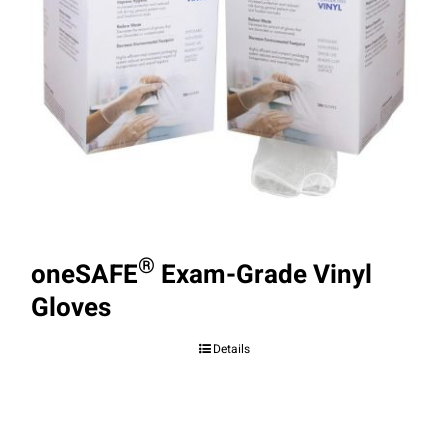
®
oneSAFE
Exam-Grade Vinyl
Gloves
Details