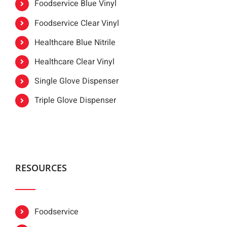
Foodservice Blue Vinyl
Foodservice Clear Vinyl
Healthcare Blue Nitrile
Healthcare Clear Vinyl
Single Glove Dispenser
Triple Glove Dispenser
RESOURCES
Foodservice