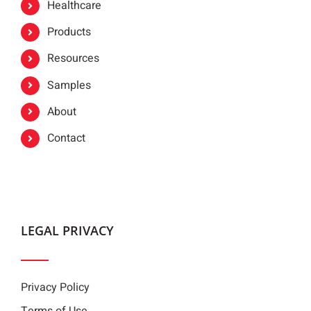
Healthcare
Products
Resources
Samples
About
Contact
LEGAL PRIVACY
Privacy Policy
Terms of Use