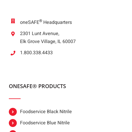
®
oneSAFE
Headquarters
2301 Lunt Avenue,
Elk Grove Village, IL 60007
1.800.338.4433
ONESAFE® PRODUCTS
Foodservice Black Nitrile
Foodservice Blue Nitrile