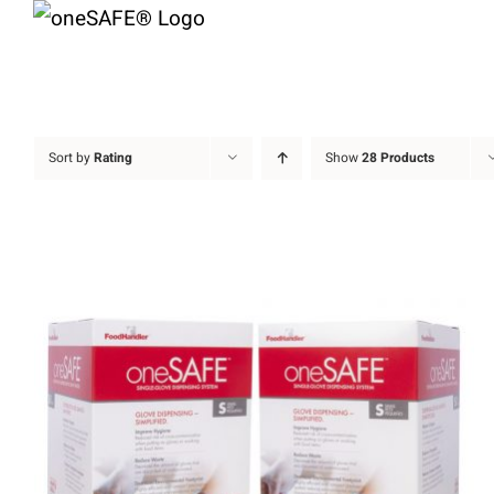
Skip
to
content
Sort by
Rating
Show
28 Products