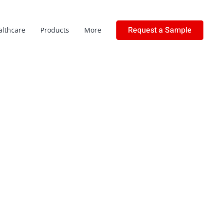
Request a Sample
althcare
Products
More