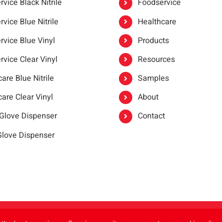
vice Black Nitrile
Foodservice
vice Blue Nitrile
Healthcare
rvice Blue Vinyl
Products
rvice Clear Vinyl
Resources
are Blue Nitrile
Samples
are Clear Vinyl
About
 Glove Dispenser
Contact
 Glove Dispenser
er®