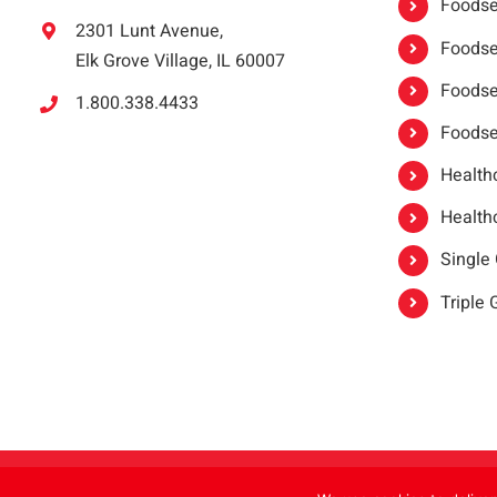
Foodser
2301 Lunt Avenue,
Foodser
Elk Grove Village, IL 60007
Foodse
1.800.338.4433
Foodse
Healthc
Healthc
Single
Triple
Copyright 2021 |
oneSAFE®
| All Rights Reserved | Powered by
FoodHandl