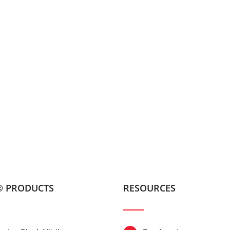
® PRODUCTS
RESOURCES