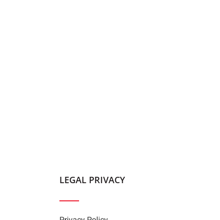
LEGAL PRIVACY