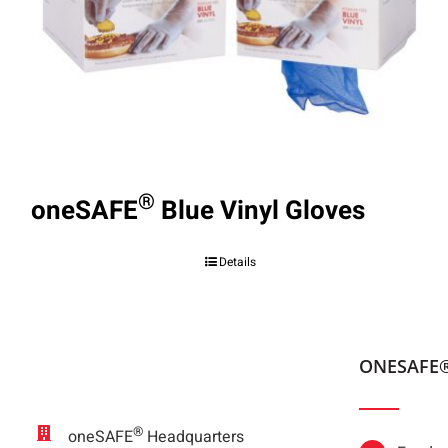
®
oneSAFE
Blue Vinyl Gloves
Details
ONESAFE
®
oneSAFE
Headquarters