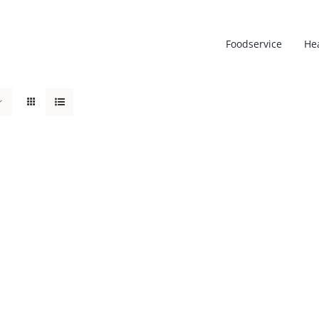
Foodservice
He