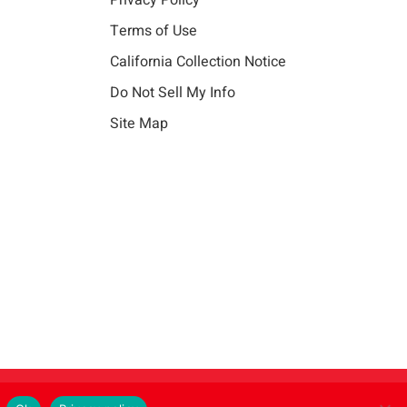
Privacy Policy
Terms of Use
California Collection Notice
Do Not Sell My Info
Site Map
Instagram
LinkedIn
Facebook
X
Vim