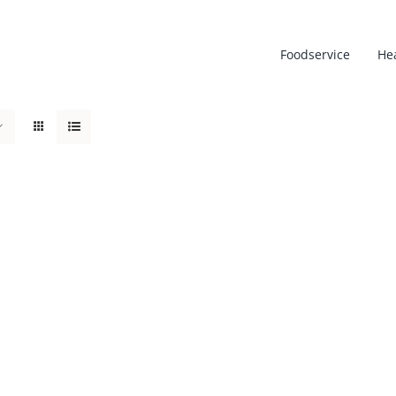
Foodservice
He