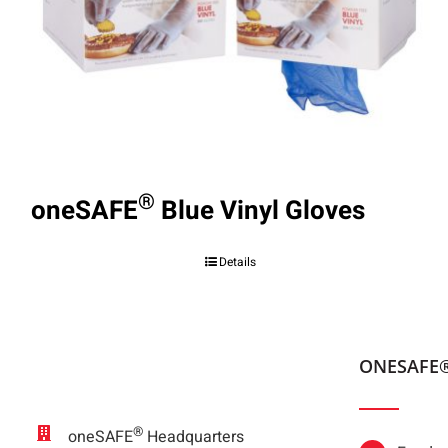
®
oneSAFE
Blue Vinyl Gloves
Details
ONESAFE
®
oneSAFE
Headquarters