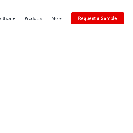
Request a Sample
althcare
Products
More