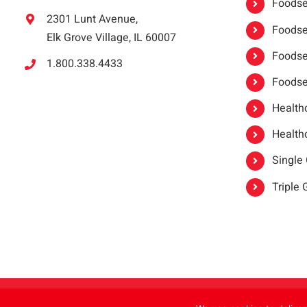
Foodser
2301 Lunt Avenue,
Foodser
Elk Grove Village, IL 60007
Foodse
1.800.338.4433
Foodse
Healthc
Healthc
Single
Triple
Copyright 2021 |
oneSAFE®
| All Rights Reserved | Powered by
FoodHandl