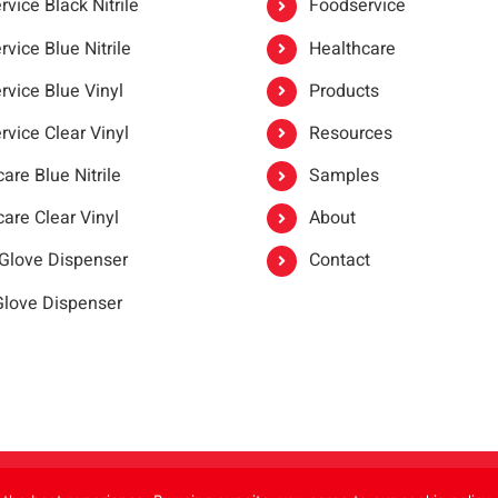
vice Black Nitrile
Foodservice
vice Blue Nitrile
Healthcare
rvice Blue Vinyl
Products
rvice Clear Vinyl
Resources
are Blue Nitrile
Samples
are Clear Vinyl
About
 Glove Dispenser
Contact
 Glove Dispenser
er®