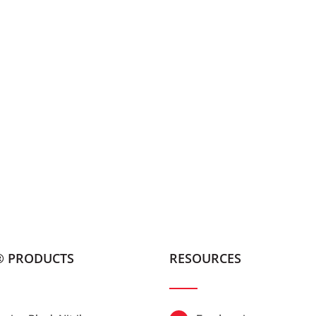
® PRODUCTS
RESOURCES