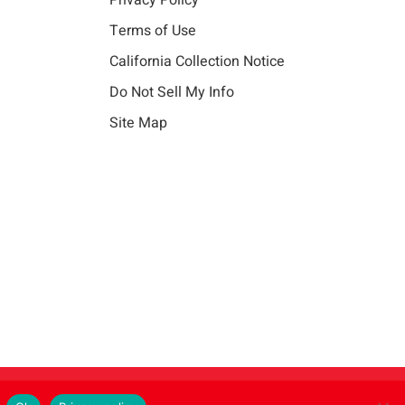
Privacy Policy
Terms of Use
California Collection Notice
Do Not Sell My Info
Site Map
Instagram
LinkedIn
Facebook
X
Vim