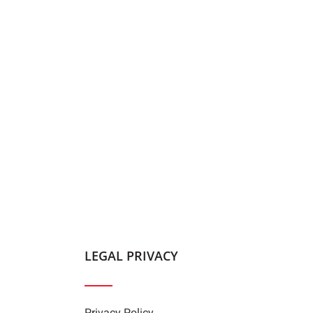
LEGAL PRIVACY