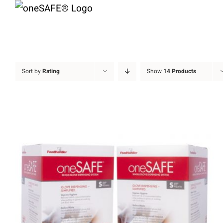
Skip
to
content
Sort by
Rating
Show
14 Products