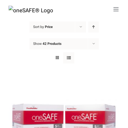
Skip
to
content
Sort by
Price
Show
42 Products