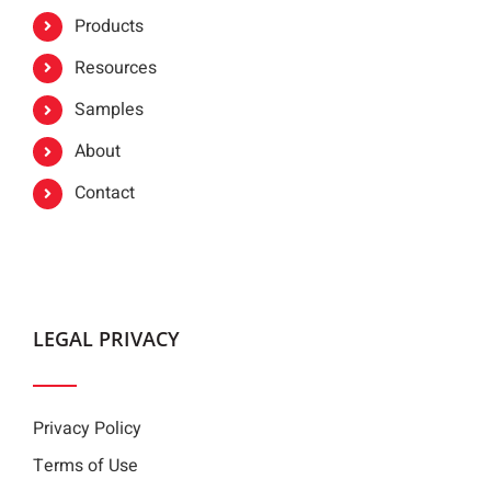
Products
Resources
Samples
About
Contact
LEGAL PRIVACY
Privacy Policy
Terms of Use