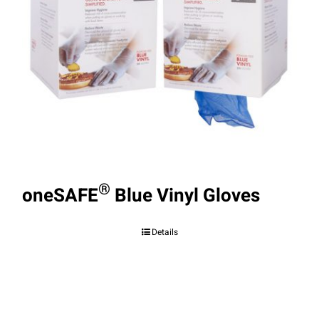
®
oneSAFE
Blue Vinyl Gloves
Details