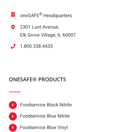
®
oneSAFE
Headquarters
2301 Lunt Avenue,
Elk Grove Village, IL 60007
1.800.338.4433
ONESAFE® PRODUCTS
Foodservice Black Nitrile
Foodservice Blue Nitrile
Foodservice Blue Vinyl