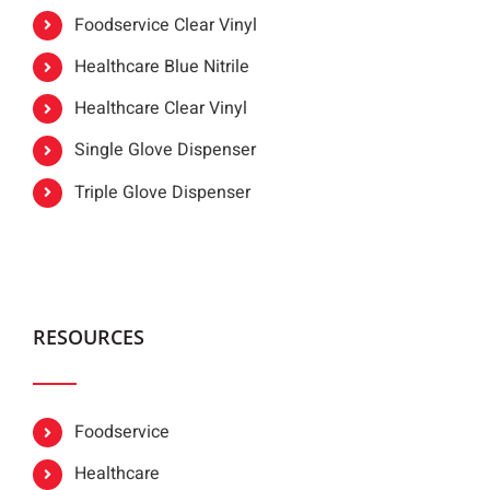
Foodservice Clear Vinyl
Healthcare Blue Nitrile
Healthcare Clear Vinyl
Single Glove Dispenser
Triple Glove Dispenser
RESOURCES
Foodservice
Healthcare