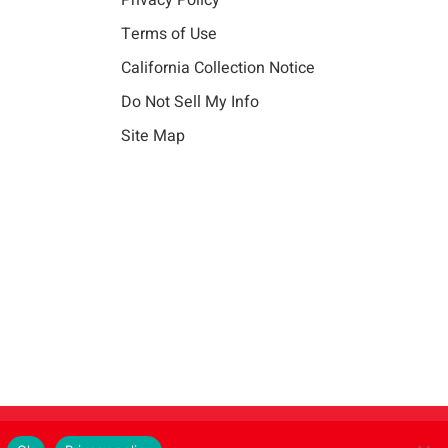
Privacy Policy
Terms of Use
California Collection Notice
Do Not Sell My Info
Site Map
Instagram
LinkedIn
Facebook
X
Vim