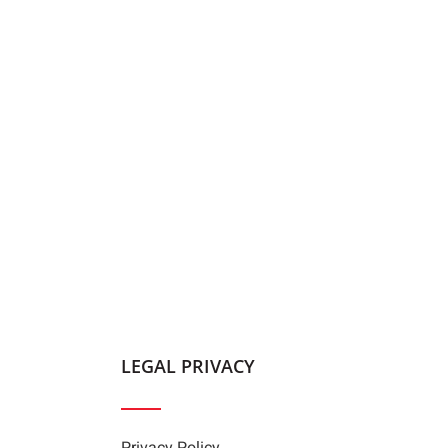
LEGAL PRIVACY