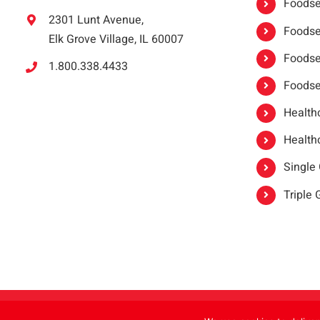
Foodser
2301 Lunt Avenue,
Foodser
Elk Grove Village, IL 60007
Foodse
1.800.338.4433
Foodse
Healthc
Healthc
Single
Triple
Copyright 2021 |
oneSAFE®
| All Rights Reserved | Powered by
FoodHandl