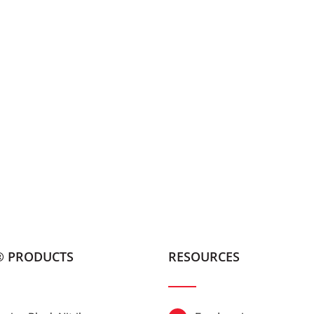
® PRODUCTS
RESOURCES