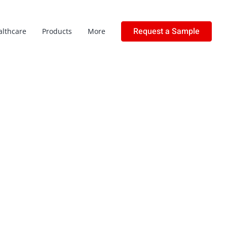
Request a Sample
althcare
Products
More