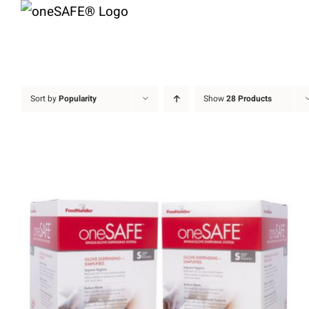
Skip
to
content
Sort by
Popularity
Show
28 Products