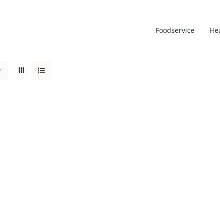
Foodservice
He