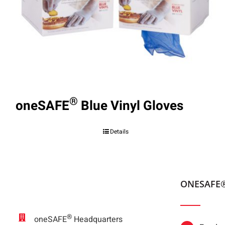
®
oneSAFE
Blue Vinyl Gloves
Details
ONESAFE
®
oneSAFE
Headquarters