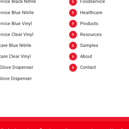
vice Black Nitrile
Foodservice
vice Blue Nitrile
Healthcare
rvice Blue Vinyl
Products
rvice Clear Vinyl
Resources
are Blue Nitrile
Samples
are Clear Vinyl
About
 Glove Dispenser
Contact
 Glove Dispenser
er®