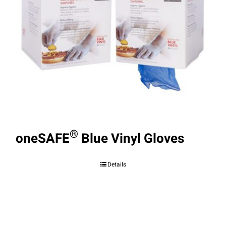
®
oneSAFE
Blue Vinyl Gloves
Details