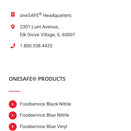
®
oneSAFE
Headquarters
2301 Lunt Avenue,
Elk Grove Village, IL 60007
1.800.338.4433
ONESAFE® PRODUCTS
Foodservice Black Nitrile
Foodservice Blue Nitrile
Foodservice Blue Vinyl