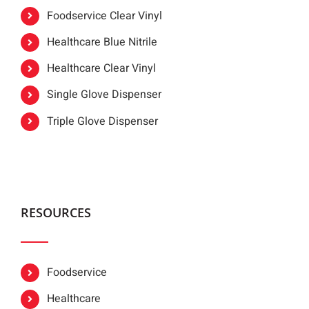
Foodservice Clear Vinyl
Healthcare Blue Nitrile
Healthcare Clear Vinyl
Single Glove Dispenser
Triple Glove Dispenser
RESOURCES
Foodservice
Healthcare