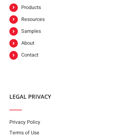
Products
Resources
Samples
About
Contact
LEGAL PRIVACY
Privacy Policy
Terms of Use