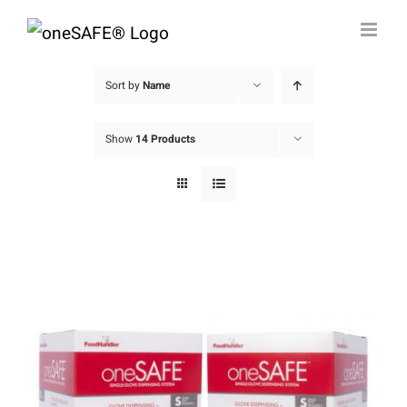
Skip
to
content
Sort by
Name
Show
14 Products